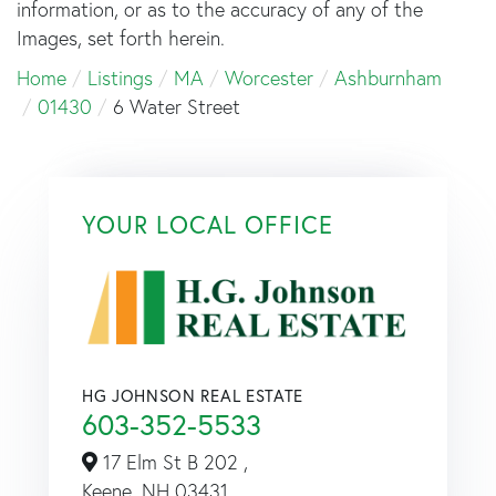
information, or as to the accuracy of any of the
Images, set forth herein.
Home
Listings
MA
Worcester
Ashburnham
01430
6 Water Street
YOUR LOCAL OFFICE
HG JOHNSON REAL ESTATE
603-352-5533
17 Elm St B 202 ,
Keene,
NH
03431