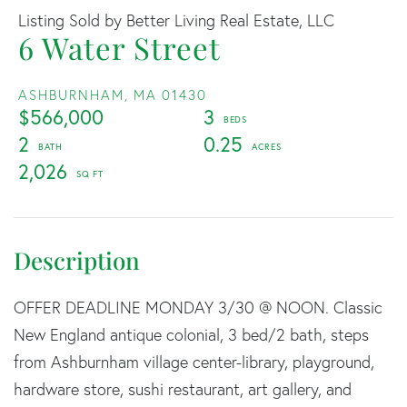
Listing Sold by Better Living Real Estate, LLC
6 Water Street
ASHBURNHAM,
MA
01430
$566,000
3
2
0.25
2,026
OFFER DEADLINE MONDAY 3/30 @ NOON. Classic
New England antique colonial, 3 bed/2 bath, steps
from Ashburnham village center-library, playground,
hardware store, sushi restaurant, art gallery, and