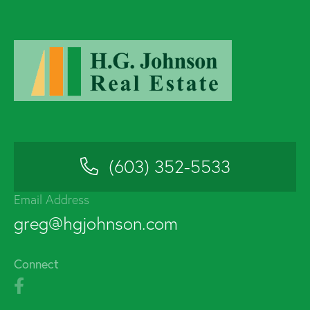
(603) 352-5533
Email Address
greg@hgjohnson.com
Connect