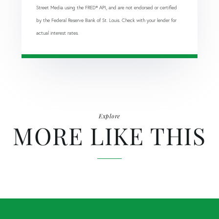
Street Media using the FRED® API, and are not endorsed or certified
by the Federal Reserve Bank of St. Louis. Check with your lender for
actual interest rates.
Explore
MORE LIKE THIS