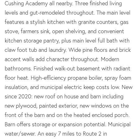
Cushing Academy all nearby. Three finished living
levels and gut-remodeled throughout. The main level
features a stylish kitchen with granite counters, gas
stove, farmers sink, open shelving, and convenient
kitchen storage pantry, plus main level full bath with
claw foot tub and laundry. Wide pine floors and brick
accent walls add character throughout. Modern
bathrooms. Finished walk-out basement with radiant
floor heat. High-efficiency propane boiler, spray foam
insulation, and municipal electric keep costs low. New
since 2020: new roof on house and barn including
new plywood, painted exterior, new windows on the
front of the barn and on the heated enclosed porch.
Barn offers storage or expansion potential. Municipal
water/sewer. An easy 7 miles to Route 2 in