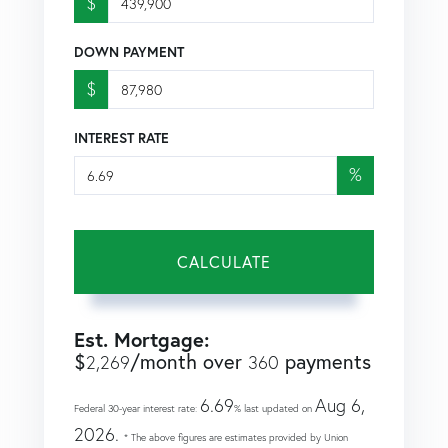
$
DOWN PAYMENT
$
INTEREST RATE
%
CALCULATE
Est. Mortgage:
$
/month over
payments
2,269
360
6.69
Aug 6,
Federal 30-year interest rate:
% last updated on
2026.
* The above figures are estimates provided by Union