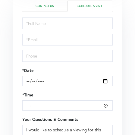
CONTACT US
SCHEDULE A VISIT
Schedule
a
Visit
*Date
*Time
Your Questions & Comments