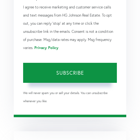
I agree to receive marketing and customer service calls
and text messages from HG Johnson Real Estate. To opt
out, you can reply 'stop' at any time or click the
unsubscribe link in the emails. Consent is not a condition
of purchase. Msg/data rates may apply. Msg frequency
varies.
Privacy Policy
.
SUBSCRIBE
We will never spam you or sell your details. You can unsubscribe
whenever you like.