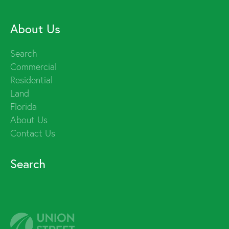
About Us
Search
Commercial
Residential
Land
Florida
About Us
Contact Us
Search