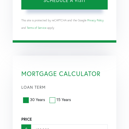
This site is protected by reCAPTCHA and the Google
Privacy Policy
and
Terms of Service
apply.
MORTGAGE CALCULATOR
LOAN TERM
30 Years
15 Years
PRICE