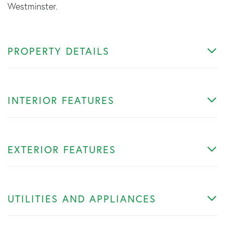
Westminster.
PROPERTY DETAILS
INTERIOR FEATURES
EXTERIOR FEATURES
UTILITIES AND APPLIANCES