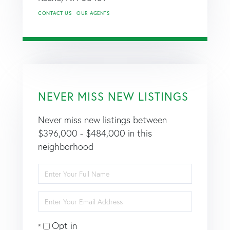
CONTACT US
OUR AGENTS
NEVER MISS NEW LISTINGS
Never miss new listings between
$396,000 - $484,000 in this
neighborhood
Enter
Full
Name
Enter
Your
Email
Opt in