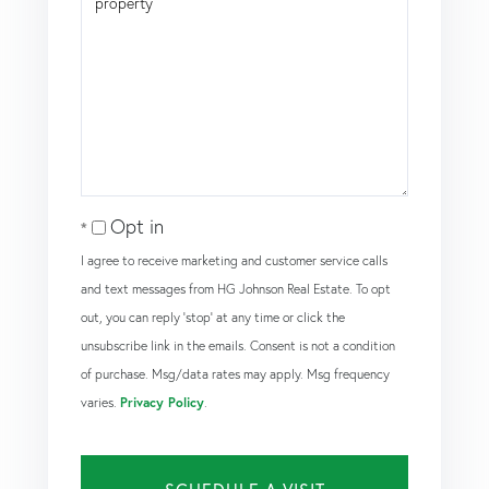
Opt in
I agree to receive marketing and customer service calls
and text messages from HG Johnson Real Estate. To opt
out, you can reply 'stop' at any time or click the
unsubscribe link in the emails. Consent is not a condition
of purchase. Msg/data rates may apply. Msg frequency
varies.
Privacy Policy
.