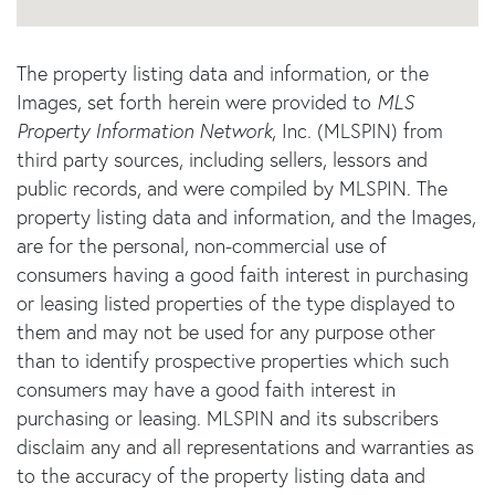
The property listing data and information, or the
Images, set forth herein were provided to
MLS
Property Information Network
, Inc. (MLSPIN) from
third party sources, including sellers, lessors and
public records, and were compiled by
MLSPIN. The
property listing data and information, and the Images,
are for the personal, non-commercial use of
consumers having a good faith interest in purchasing
or leasing listed properties of the type displayed to
them and may not be used for any purpose other
than to identify prospective properties which such
consumers may have a good faith interest in
purchasing or leasing. MLSPIN and its subscribers
disclaim any and all representations and warranties as
to the accuracy of the property listing data and