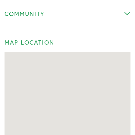
COMMUNITY
MAP LOCATION