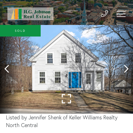
SOLD
Listed by Jennifer Shenk of Keller Williams Realty
North Central