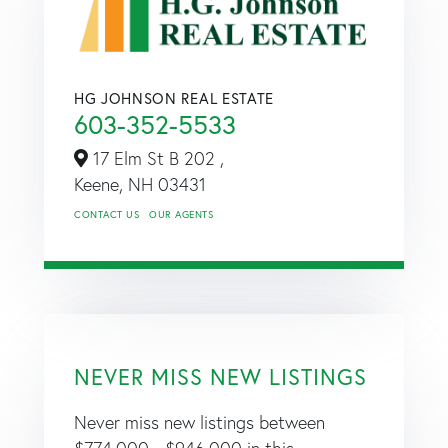
HG JOHNSON REAL ESTATE
603-352-5533
17 Elm St B 202 ,
Keene,
NH
03431
CONTACT US
OUR AGENTS
NEVER MISS NEW LISTINGS
Never miss new listings between