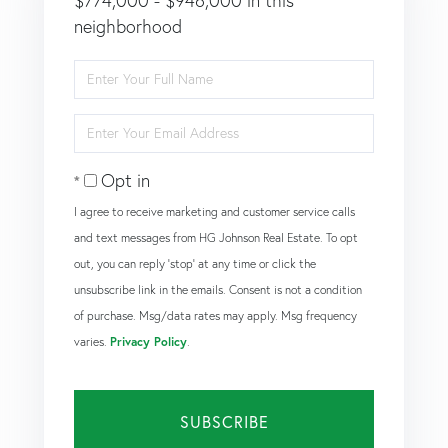
$774,000 - $946,000 in this
neighborhood
Enter
Full
Name
Enter
Your
Email
Opt in
I agree to receive marketing and customer service calls
and text messages from HG Johnson Real Estate. To opt
out, you can reply 'stop' at any time or click the
unsubscribe link in the emails. Consent is not a condition
of purchase. Msg/data rates may apply. Msg frequency
varies.
Privacy Policy
.
SUBSCRIBE