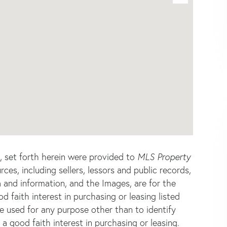
s, set forth herein were provided to
MLS Property
rces, including sellers, lessors and public records,
 and information, and the Images, are for the
faith interest in purchasing or leasing listed
e used for any purpose other than to identify
good faith interest in purchasing or leasing.