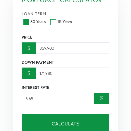
LOAN TERM
30 Years
15 Years
PRICE
$
DOWN PAYMENT
$
INTEREST RATE
%
CALCULATE