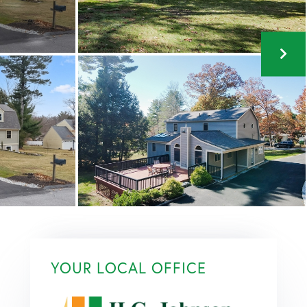
YOUR LOCAL OFFICE