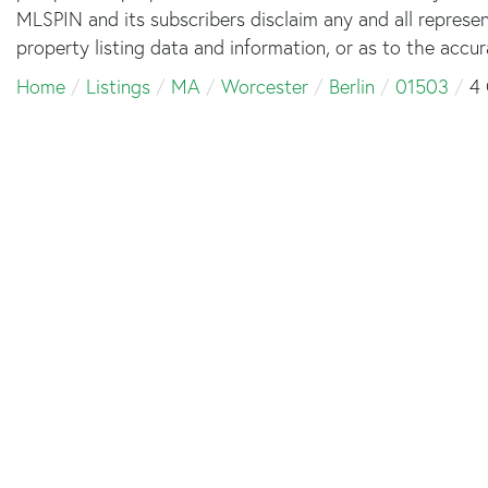
MLSPIN and its subscribers disclaim any and all represe
property listing data and information, or as to the accur
Home
Listings
MA
Worcester
Berlin
01503
4