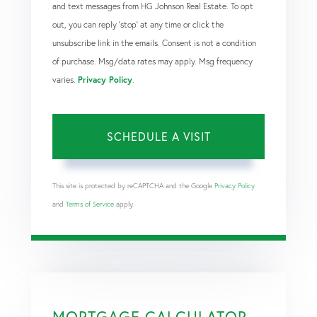
and text messages from HG Johnson Real Estate. To opt
out, you can reply 'stop' at any time or click the
unsubscribe link in the emails. Consent is not a condition
of purchase. Msg/data rates may apply. Msg frequency
varies.
Privacy Policy
.
This site is protected by reCAPTCHA and the Google
Privacy Policy
and
Terms of Service
apply.
MORTGAGE CALCULATOR