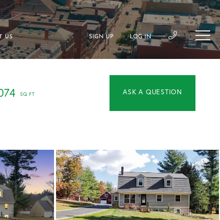
SIGN UP
LOG IN
T US
OR
074