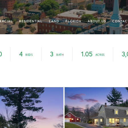
ERCIAL
RESIDENTIAL
LAND
FLORIDA
ABOUT US
CONTAC
0
4
3
1.05
3,