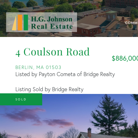
COMM
4 Coulson Road
$886,00
BERLIN,
MA
01503
Listed by Payton Cometa of Bridge Realty
Listing Sold by Bridge Realty
SOLD