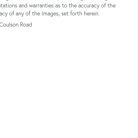
ntations and warranties as to the accuracy of the
acy of any of the Images, set forth herein.
 Coulson Road