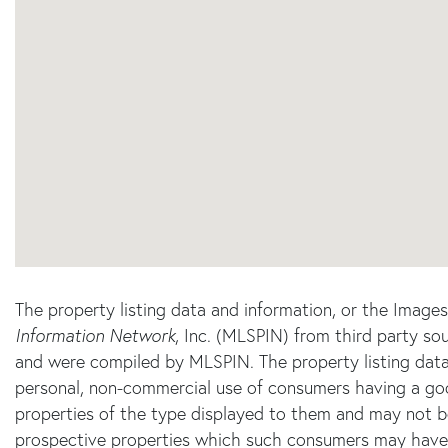
The property listing data and information, or the Image
Information Network
, Inc. (MLSPIN) from third party sou
and were compiled by
MLSPIN. The property listing data
personal, non-commercial use of consumers having a good 
properties of the type displayed to them and may not b
prospective properties which such consumers may have a 