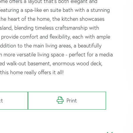
ome offers a layout that's both elegant and
, featuring a spa-like en suite bath with a stunning
 the heart of the home, the kitchen showcases
sland, blending timeless craftsmanship with
rovide comfort and flexibility, each with ample
ition to the main living areas, a beautifully
 more versatile living space - perfect for a media
ished walk-out basement, enormous wood deck,
is home really offers it all!
ct
Print