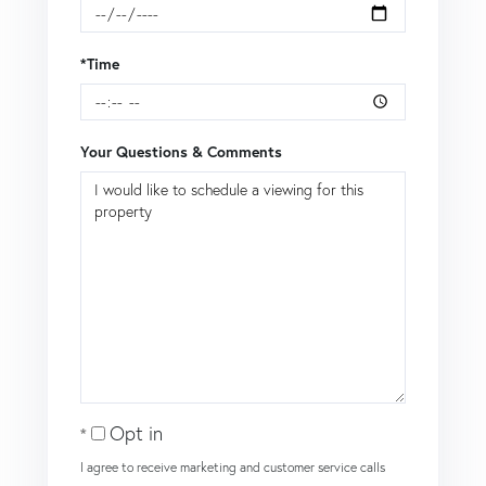
*Time
Your Questions & Comments
Opt in
I agree to receive marketing and customer service calls