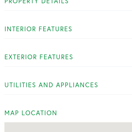
PROPERTY DETAILS
INTERIOR FEATURES
EXTERIOR FEATURES
UTILITIES AND APPLIANCES
MAP LOCATION