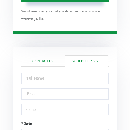
We will never spam you or sell your details. You can unsubscribe
whenever you like.
CONTACT US
SCHEDULE A VISIT
Schedule
a
Visit
*Date