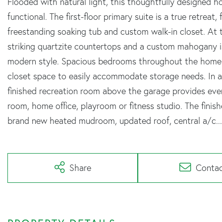
Flooded with natural light, this thoughtfully designed h
functional. The first-floor primary suite is a true retreat
freestanding soaking tub and custom walk-in closet. At
striking quartzite countertops and a custom mahogany i
modern style. Spacious bedrooms throughout the home p
closet space to easily accommodate storage needs. In add
finished recreation room above the garage provides even
room, home office, playroom or fitness studio. The fin
brand new heated mudroom, updated roof, central a/c...th
Share
Conta