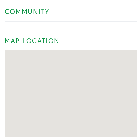
COMMUNITY
MAP LOCATION