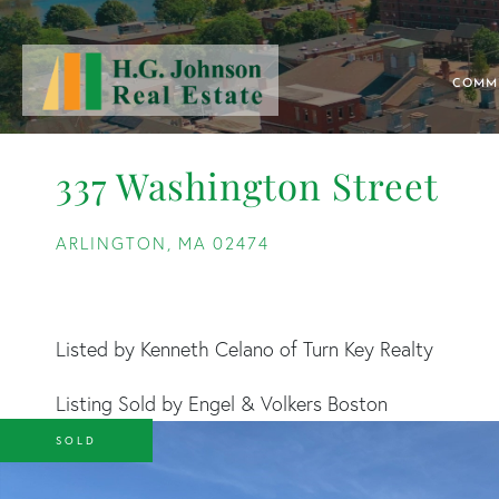
COMM
337 Washington Street
ARLINGTON,
MA
02474
Listed by Kenneth Celano of Turn Key Realty
Listing Sold by Engel & Volkers Boston
SOLD