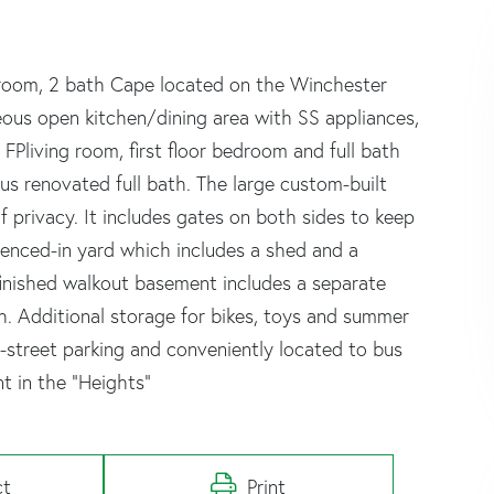
droom, 2 bath Cape located on the Winchester
geous open kitchen/dining area with SS appliances,
FPliving room, first floor bedroom and full bath
us renovated full bath. The large custom-built
 privacy. It includes gates on both sides to keep
 fenced-in yard which includes a shed and a
finished walkout basement includes a separate
. Additional storage for bikes, toys and summer
f-street parking and conveniently located to bus
t in the “Heights”
ct
Print