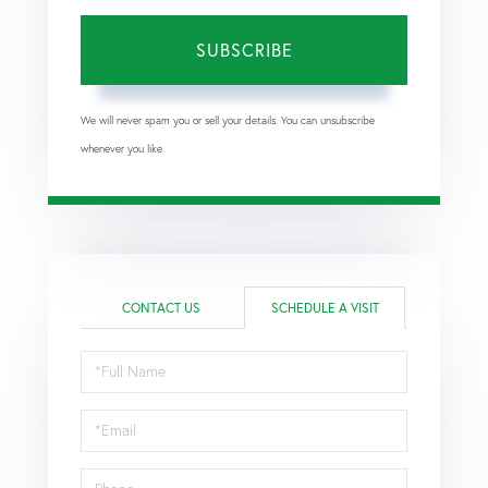
SUBSCRIBE
We will never spam you or sell your details. You can unsubscribe
whenever you like.
CONTACT US
SCHEDULE A VISIT
Schedule
a
Visit