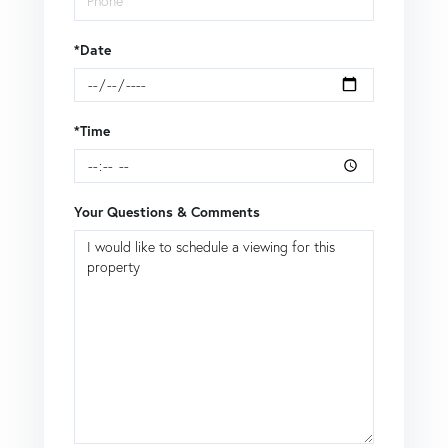
*Date
*Time
Your Questions & Comments