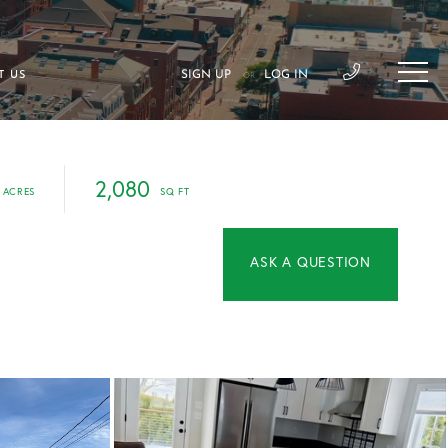
SIGN UP
LOG IN
T US
OR
2,080