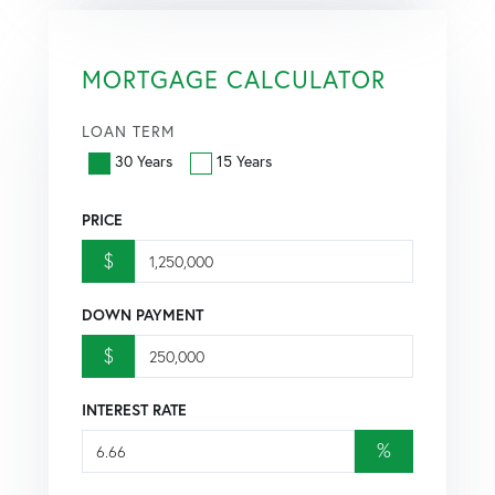
MORTGAGE CALCULATOR
LOAN TERM
30 Years
15 Years
PRICE
$
DOWN PAYMENT
$
INTEREST RATE
%