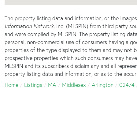
The property listing data and information, or the Image
Information Network
, Inc. (MLSPIN) from third party sou
and were compiled by
MLSPIN. The property listing data
personal, non-commercial use of consumers having a good 
properties of the type displayed to them and may not b
prospective properties which such consumers may have a 
MLSPIN and its subscribers disclaim any and all represe
property listing data and information, or as to the accur
Home
Listings
MA
Middlesex
Arlington
02474