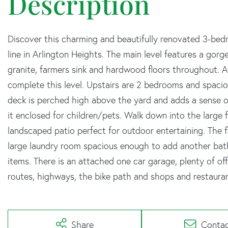
Discover this charming and beautifully renovated 3-be
line in Arlington Heights. The main level features a gor
granite, farmers sink and hardwood floors throughout. A 
complete this level. Upstairs are 2 bedrooms and spacio
deck is perched high above the yard and adds a sense of
it enclosed for children/pets. Walk down into the large
landscaped patio perfect for outdoor entertaining. The 
large laundry room spacious enough to add another bath
items. There is an attached one car garage, plenty of of
routes, highways, the bike path and shops and restauran
Share
Conta