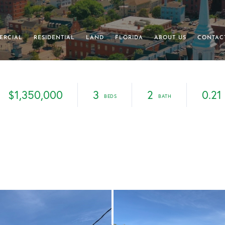
ERCIAL
RESIDENTIAL
LAND
FLORIDA
ABOUT US
CONTAC
$1,350,000
3
2
0.21