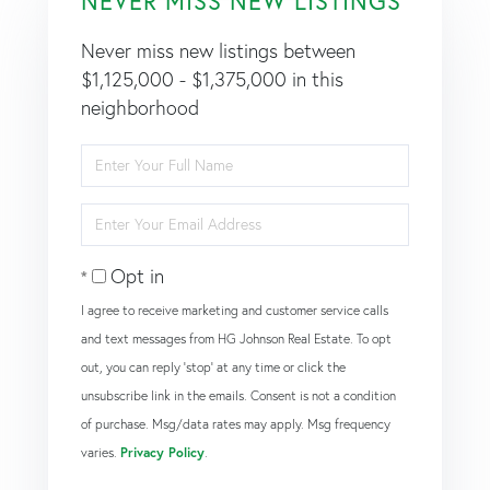
NEVER MISS NEW LISTINGS
Never miss new listings between
$1,125,000 - $1,375,000 in this
neighborhood
Enter
Full
Name
Enter
Your
Email
Opt in
I agree to receive marketing and customer service calls
and text messages from HG Johnson Real Estate. To opt
out, you can reply 'stop' at any time or click the
unsubscribe link in the emails. Consent is not a condition
of purchase. Msg/data rates may apply. Msg frequency
varies.
Privacy Policy
.