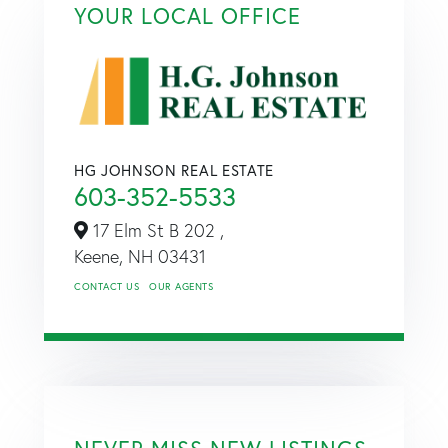
YOUR LOCAL OFFICE
HG JOHNSON REAL ESTATE
603-352-5533
17 Elm St B 202 ,
Keene,
NH
03431
CONTACT US
OUR AGENTS