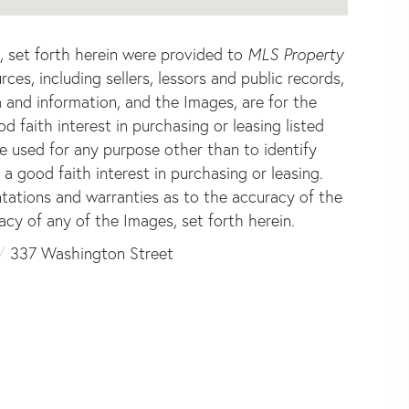
s, set forth herein were provided to
MLS Property
rces, including sellers, lessors and public records,
 and information, and the Images, are for the
faith interest in purchasing or leasing listed
e used for any purpose other than to identify
good faith interest in purchasing or leasing.
ntations and warranties as to the accuracy of the
acy of any of the Images, set forth herein.
337 Washington Street