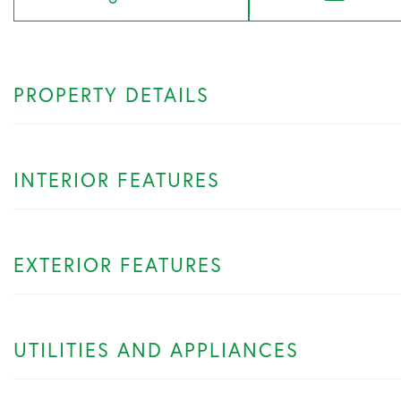
PROPERTY DETAILS
INTERIOR FEATURES
EXTERIOR FEATURES
UTILITIES AND APPLIANCES