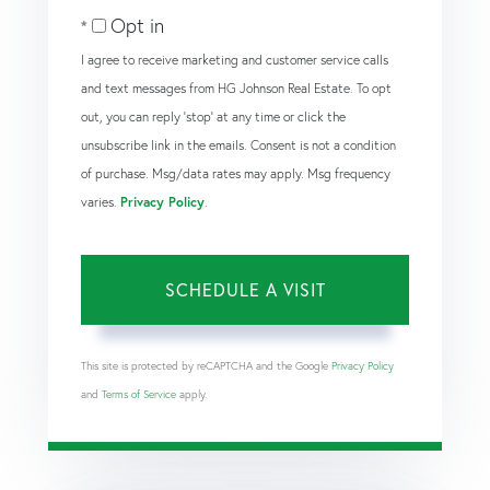
Opt in
I agree to receive marketing and customer service calls
and text messages from HG Johnson Real Estate. To opt
out, you can reply 'stop' at any time or click the
unsubscribe link in the emails. Consent is not a condition
of purchase. Msg/data rates may apply. Msg frequency
varies.
Privacy Policy
.
This site is protected by reCAPTCHA and the Google
Privacy Policy
and
Terms of Service
apply.