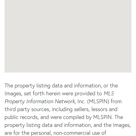
The property listing data and information, or the
Images, set forth herein were provided to
MLS
Property Information Network
, Inc. (MLSPIN) from
third party sources, including sellers, lessors and
public records, and were compiled by
MLSPIN. The
property listing data and information, and the Images,
are for the personal, non-commercial use of