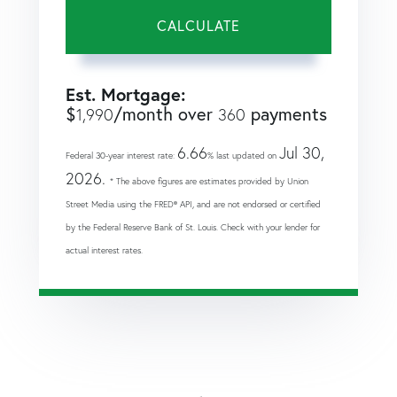
CALCULATE
Est. Mortgage:
$
/month over
payments
1,990
360
6.66
Jul 30,
Federal 30-year interest rate:
% last updated on
2026.
* The above figures are estimates provided by Union
Street Media using the FRED® API, and are not endorsed or certified
by the Federal Reserve Bank of St. Louis. Check with your lender for
actual interest rates.