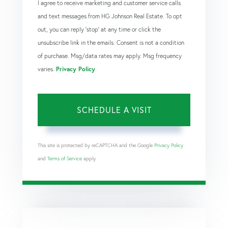
I agree to receive marketing and customer service calls
and text messages from HG Johnson Real Estate. To opt
out, you can reply 'stop' at any time or click the
unsubscribe link in the emails. Consent is not a condition
of purchase. Msg/data rates may apply. Msg frequency
varies.
Privacy Policy
.
This site is protected by reCAPTCHA and the Google
Privacy Policy
and
Terms of Service
apply.