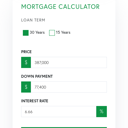
MORTGAGE CALCULATOR
LOAN TERM
30 Years
15 Years
PRICE
$
DOWN PAYMENT
$
INTEREST RATE
%