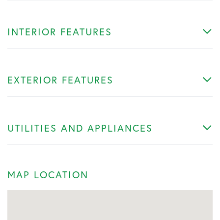
INTERIOR FEATURES
EXTERIOR FEATURES
UTILITIES AND APPLIANCES
MAP LOCATION