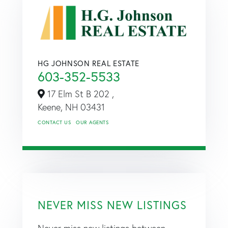
HG JOHNSON REAL ESTATE
603-352-5533
17 Elm St B 202 ,
Keene,
NH
03431
CONTACT US
OUR AGENTS
NEVER MISS NEW LISTINGS