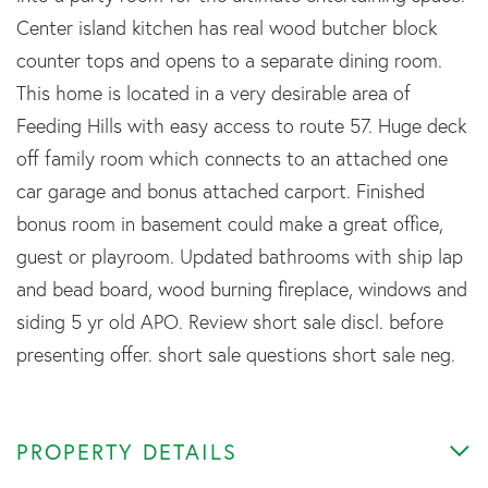
Center island kitchen has real wood butcher block
counter tops and opens to a separate dining room.
This home is located in a very desirable area of
Feeding Hills with easy access to route 57. Huge deck
off family room which connects to an attached one
car garage and bonus attached carport. Finished
bonus room in basement could make a great office,
guest or playroom. Updated bathrooms with ship lap
and bead board, wood burning fireplace, windows and
siding 5 yr old APO. Review short sale discl. before
presenting offer. short sale questions short sale neg.
PROPERTY DETAILS