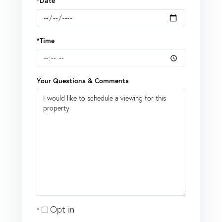
*Date
*Time
Your Questions & Comments
Opt in