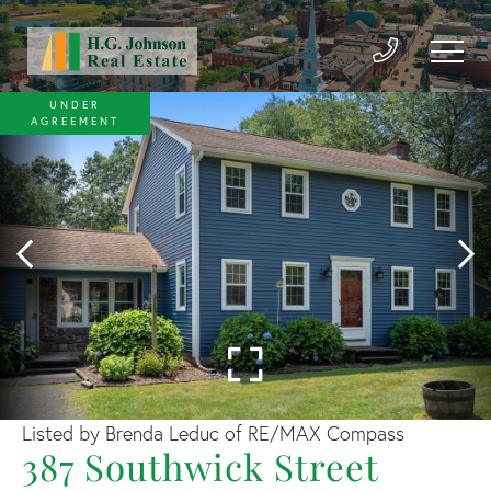
UNDER
AGREEMENT
Listed by Brenda Leduc of RE/MAX Compass
387 Southwick Street