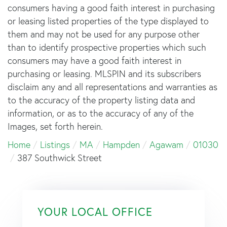
consumers having a good faith interest in purchasing
or leasing listed properties of the type displayed to
them and may not be used for any purpose other
than to identify prospective properties which such
consumers may have a good faith interest in
purchasing or leasing. MLSPIN and its subscribers
disclaim any and all representations and warranties as
to the accuracy of the property listing data and
information, or as to the accuracy of any of the
Images, set forth herein.
Home
Listings
MA
Hampden
Agawam
01030
387 Southwick Street
YOUR LOCAL OFFICE