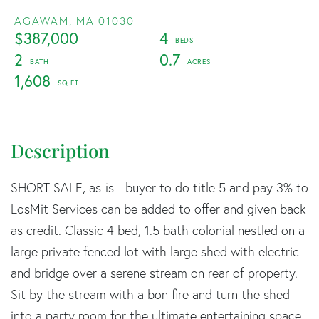
AGAWAM,
MA
01030
$387,000
4
2
0.7
1,608
SHORT SALE, as-is - buyer to do title 5 and pay 3% to
LosMit Services can be added to offer and given back
as credit. Classic 4 bed, 1.5 bath colonial nestled on a
large private fenced lot with large shed with electric
and bridge over a serene stream on rear of property.
Sit by the stream with a bon fire and turn the shed
into a party room for the ultimate entertaining space.