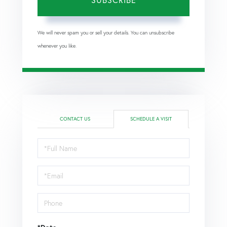
We will never spam you or sell your details. You can unsubscribe
whenever you like.
CONTACT US
SCHEDULE A VISIT
Schedule
a
Visit