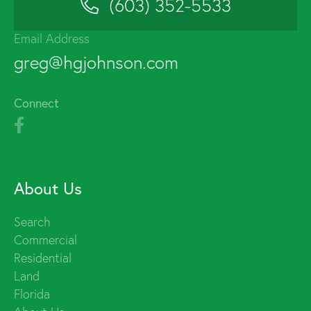
(603) 352-5533
Email Address
greg@hgjohnson.com
Connect
About Us
Search
Commercial
Residential
Land
Florida