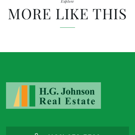
Explore
MORE LIKE THIS