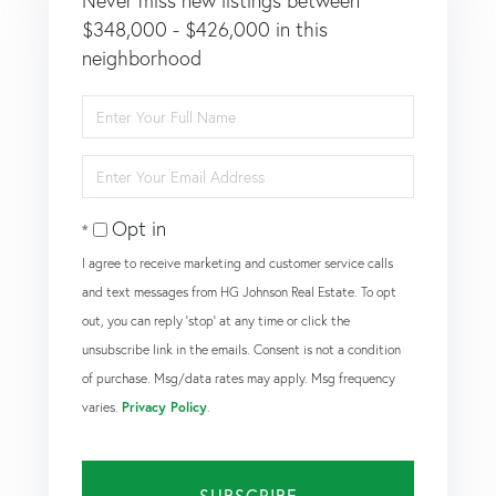
Never miss new listings between
$348,000 - $426,000 in this
neighborhood
Enter
Full
Name
Enter
Your
Email
Opt in
I agree to receive marketing and customer service calls
and text messages from HG Johnson Real Estate. To opt
out, you can reply 'stop' at any time or click the
unsubscribe link in the emails. Consent is not a condition
of purchase. Msg/data rates may apply. Msg frequency
varies.
Privacy Policy
.
SUBSCRIBE