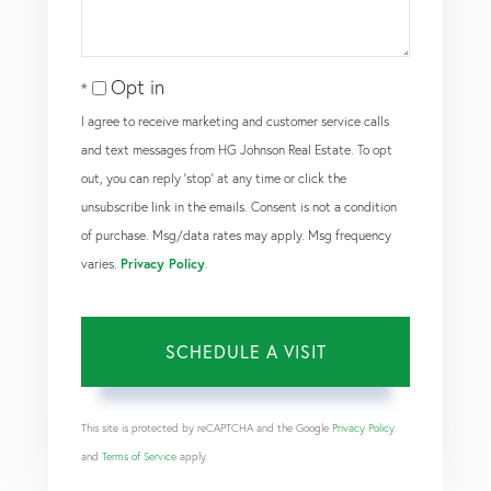
Opt in
I agree to receive marketing and customer service calls
and text messages from HG Johnson Real Estate. To opt
out, you can reply 'stop' at any time or click the
unsubscribe link in the emails. Consent is not a condition
of purchase. Msg/data rates may apply. Msg frequency
varies.
Privacy Policy
.
This site is protected by reCAPTCHA and the Google
Privacy Policy
and
Terms of Service
apply.