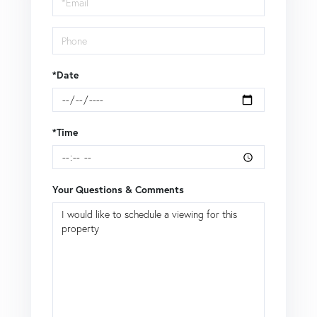
*Date
*Time
Your Questions & Comments