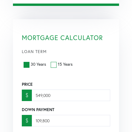
MORTGAGE CALCULATOR
LOAN TERM
30 Years
15 Years
PRICE
$
DOWN PAYMENT
$