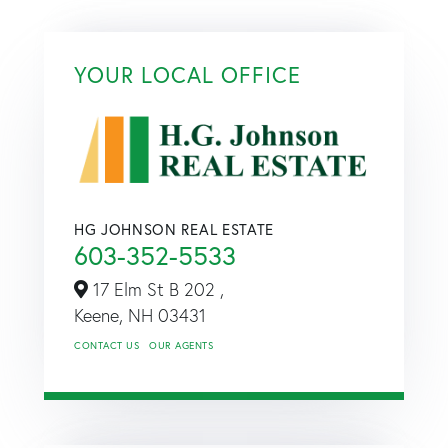
YOUR LOCAL OFFICE
HG JOHNSON REAL ESTATE
603-352-5533
17 Elm St B 202 ,
Keene,
NH
03431
CONTACT US
OUR AGENTS