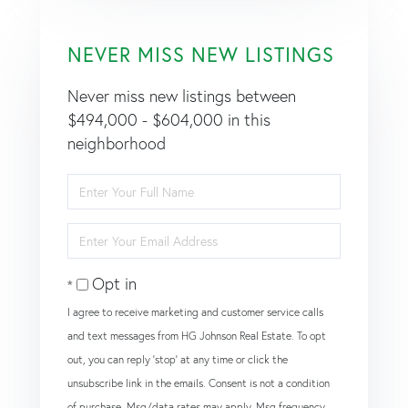
NEVER MISS NEW LISTINGS
Never miss new listings between
$494,000 - $604,000 in this
neighborhood
Enter
Full
Name
Enter
Your
Email
Opt in
I agree to receive marketing and customer service calls
and text messages from HG Johnson Real Estate. To opt
out, you can reply 'stop' at any time or click the
unsubscribe link in the emails. Consent is not a condition
of purchase. Msg/data rates may apply. Msg frequency