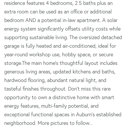
residence features 4 bedrooms, 2.5 baths plus an
extra room can be used as an office or additional
bedroom AND a potential in-law apartment. A solar
energy system significantly offsets utility costs while
supporting sustainable living. The oversized detached
garage is fully heated and air-conditioned, ideal for
year-round workshop use, hobby space, or secure
storage.The main home's thoughtful layout includes
generous living areas, updated kitchens and baths,
hardwood flooring, abundant natural light, and
tasteful finishes throughout. Don't miss this rare
opportunity to own a distinctive home with smart
energy features, multi-family potential, and
exceptional functional spaces in Auburn's established
neighborhood. More pictures to follow...