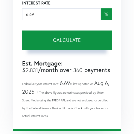
INTEREST RATE
%
CALCULATE
Est. Mortgage:
$
/month over
payments
2,831
360
6.69
Aug 6,
Federal 30-year interest rate:
% last updated on
2026.
* The above figures are estimates provided by Union
Street Media using the FRED® API, and are not endorsed or certified
by the Federal Reserve Bank of St. Louis. Check with your lender for
actual interest rates.