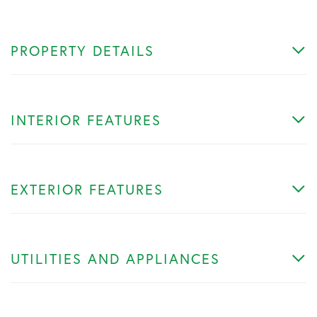
PROPERTY DETAILS
INTERIOR FEATURES
EXTERIOR FEATURES
UTILITIES AND APPLIANCES