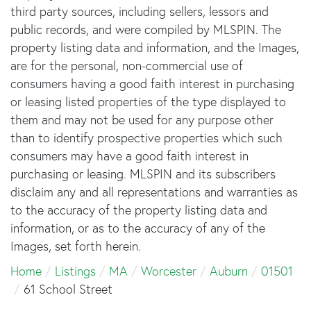
third party sources, including sellers, lessors and
public records, and were compiled by
MLSPIN. The
property listing data and information, and the Images,
are for the personal, non-commercial use of
consumers having a good faith interest in purchasing
or leasing listed properties of the type displayed to
them and may not be used for any purpose other
than to identify prospective properties which such
consumers may have a good faith interest in
purchasing or leasing. MLSPIN and its subscribers
disclaim any and all representations and warranties as
to the accuracy of the property listing data and
information, or as to the accuracy of any of the
Images, set forth herein.
Home
Listings
MA
Worcester
Auburn
01501
61 School Street