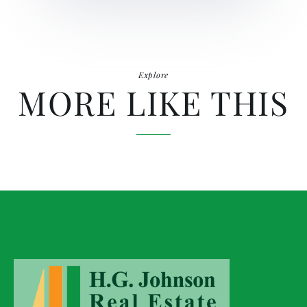
Explore
MORE LIKE THIS