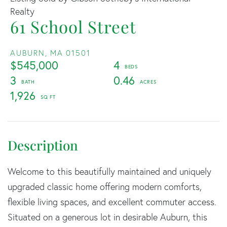
Realty
61 School Street
AUBURN,
MA
01501
$545,000
4
3
0.46
1,926
Welcome to this beautifully maintained and uniquely
upgraded classic home offering modern comforts,
flexible living spaces, and excellent commuter access.
Situated on a generous lot in desirable Auburn, this