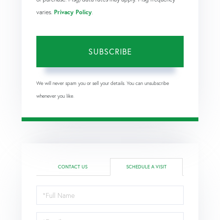
varies.
Privacy Policy
.
SUBSCRIBE
We will never spam you or sell your details. You can unsubscribe
whenever you like.
CONTACT US
SCHEDULE A VISIT
Schedule
a
Visit