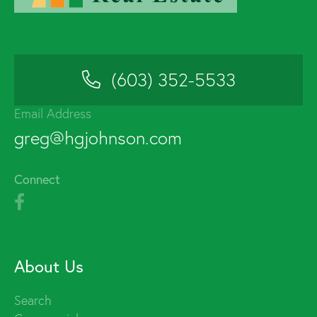
(603) 352-5533
Email Address
greg@hgjohnson.com
Connect
About Us
Search