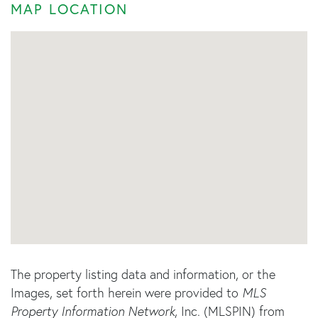
MAP LOCATION
The property listing data and information, or the
Images, set forth herein were provided to
MLS
Property Information Network
, Inc. (MLSPIN) from