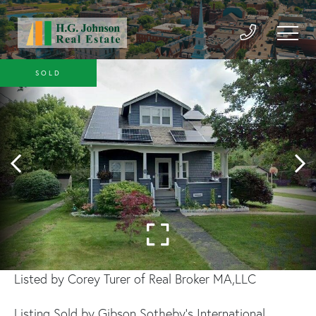
SOLD
Listed by Corey Turer of Real Broker MA,LLC
Listing Sold by Gibson Sotheby's International