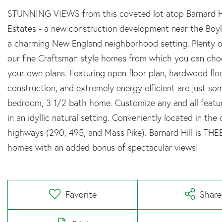
STUNNING VIEWS from this coveted lot atop Barnard Hil
Estates - a new construction development near the Boyls
a charming New England neighborhood setting. Plenty of
our fine Craftsman style homes from which you can choos
your own plans. Featuring open floor plan, hardwood floor
construction, and extremely energy efficient are just so
bedroom, 3 1/2 bath home. Customize any and all features
in an idyllic natural setting. Conveniently located in t
highways (290, 495, and Mass Pike). Barnard Hill is TH
homes with an added bonus of spectacular views!
Favorite
Share