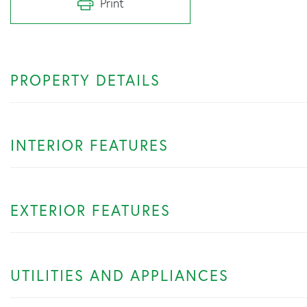
Print
PROPERTY DETAILS
INTERIOR FEATURES
EXTERIOR FEATURES
UTILITIES AND APPLIANCES