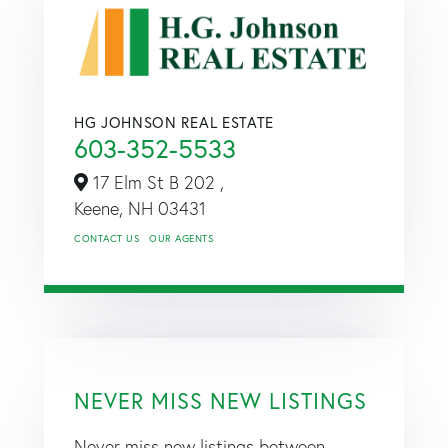
HG JOHNSON REAL ESTATE
603-352-5533
17 Elm St B 202 ,
Keene,
NH
03431
CONTACT US
OUR AGENTS
NEVER MISS NEW LISTINGS
Never miss new listings between