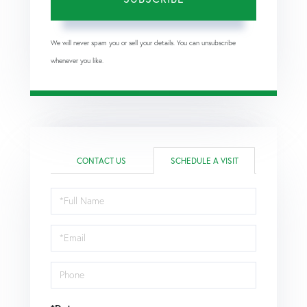
We will never spam you or sell your details. You can unsubscribe
whenever you like.
CONTACT US
SCHEDULE A VISIT
Schedule
a
Visit