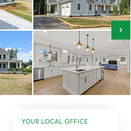
YOUR LOCAL OFFICE