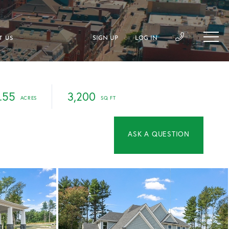
SIGN UP
LOG IN
T US
OR
.55
3,200