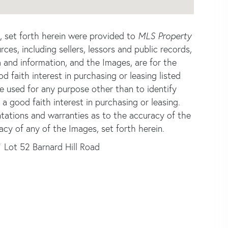
s, set forth herein were provided to
MLS Property
rces, including sellers, lessors and public records,
 and information, and the Images, are for the
faith interest in purchasing or leasing listed
e used for any purpose other than to identify
good faith interest in purchasing or leasing.
ntations and warranties as to the accuracy of the
acy of any of the Images, set forth herein.
Lot 52 Barnard Hill Road