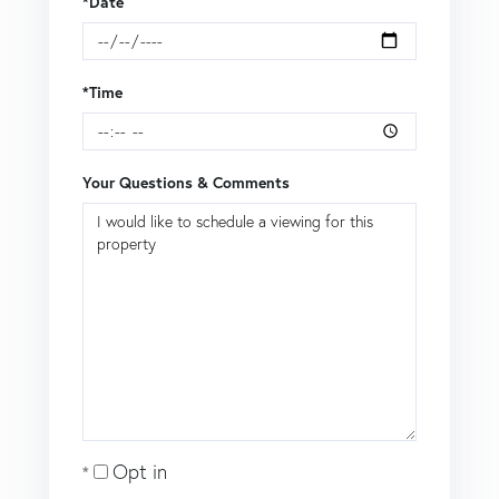
*Date
*Time
Your Questions & Comments
Opt in