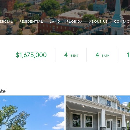
ERCIAL
RESIDENTIAL
LAND
FLORIDA
ABOUT US
CONTAC
$1,675,000
4
4
1
ate