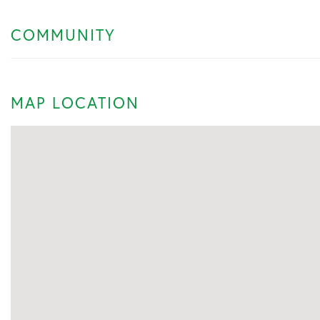
COMMUNITY
MAP LOCATION