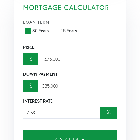
MORTGAGE CALCULATOR
LOAN TERM
30 Years
15 Years
PRICE
$
DOWN PAYMENT
$
INTEREST RATE
%
CALCULATE