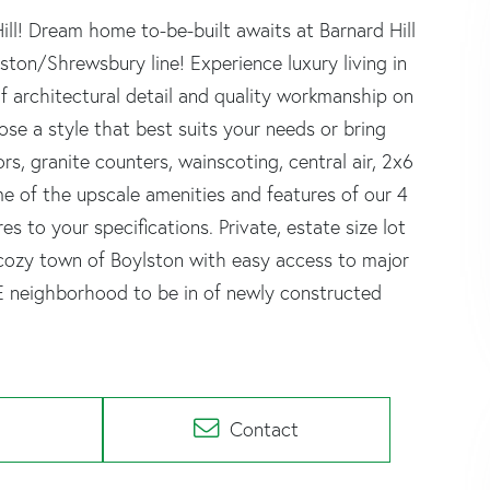
l! Dream home to-be-built awaits at Barnard Hill
ton/Shrewsbury line! Experience luxury living in
 architectural detail and quality workmanship on
e a style that best suits your needs or bring
s, granite counters, wainscoting, central air, 2x6
me of the upscale amenities and features of our 4
 to your specifications. Private, estate size lot
he cozy town of Boylston with easy access to major
EE neighborhood to be in of newly constructed
Contact