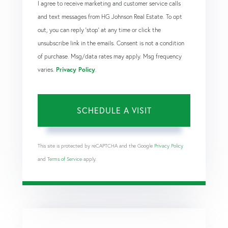
I agree to receive marketing and customer service calls
and text messages from HG Johnson Real Estate. To opt
out, you can reply 'stop' at any time or click the
unsubscribe link in the emails. Consent is not a condition
of purchase. Msg/data rates may apply. Msg frequency
varies.
Privacy Policy
.
This site is protected by reCAPTCHA and the Google
Privacy Policy
and
Terms of Service
apply.