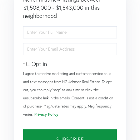
$1,508,000 - $1,843,000 in this
neighborhood
Enter
Full
Name
Enter
Your
Email
Opt in
I agree to receive marketing and customer service calls
and text messages from HG Johnson Real Estate. To opt
out, you can reply 'stop' at any time or click the
unsubscribe link in the emails. Consent is not a condition
of purchase. Msg/data rates may apply. Msg frequency
varies.
Privacy Policy
.
SUBSCRIBE