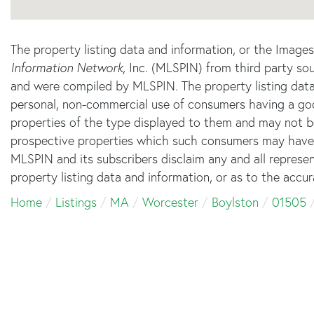
The property listing data and information, or the Image
Information Network
, Inc. (MLSPIN) from third party sou
and were compiled by
MLSPIN. The property listing data
personal, non-commercial use of consumers having a good 
properties of the type displayed to them and may not b
prospective properties which such consumers may have a 
MLSPIN and its subscribers disclaim any and all represe
property listing data and information, or as to the accur
Home
Listings
MA
Worcester
Boylston
01505