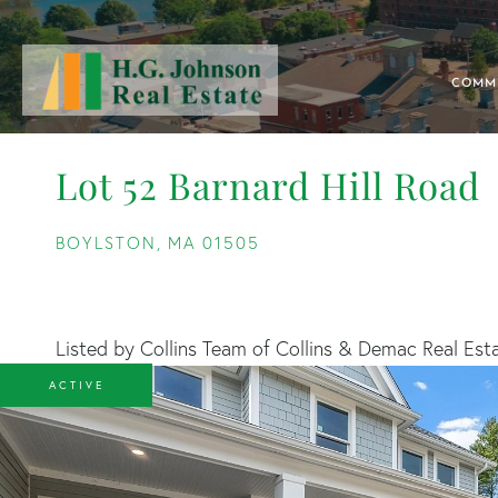
COMM
Lot 52 Barnard Hill Road
BOYLSTON,
MA
01505
Listed by Collins Team of Collins & Demac Real Est
ACTIVE