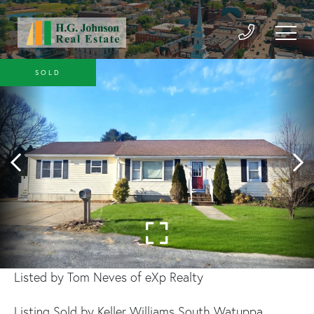
SOLD
Listed by Tom Neves of eXp Realty
Listing Sold by Keller Williams South Watuppa