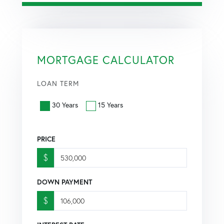
MORTGAGE CALCULATOR
LOAN TERM
30 Years
15 Years
PRICE
$
DOWN PAYMENT
$