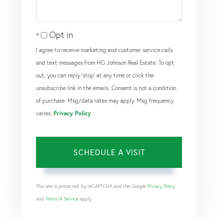
Opt in
I agree to receive marketing and customer service calls
and text messages from HG Johnson Real Estate. To opt
out, you can reply 'stop' at any time or click the
unsubscribe link in the emails. Consent is not a condition
of purchase. Msg/data rates may apply. Msg frequency
varies.
Privacy Policy
.
This site is protected by reCAPTCHA and the Google
Privacy Policy
and
Terms of Service
apply.