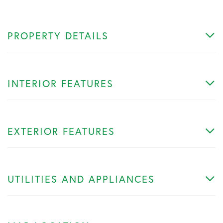
PROPERTY DETAILS
INTERIOR FEATURES
EXTERIOR FEATURES
UTILITIES AND APPLIANCES