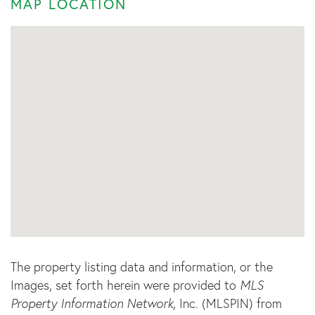
MAP LOCATION
The property listing data and information, or the
Images, set forth herein were provided to
MLS
Property Information Network
, Inc. (MLSPIN) from