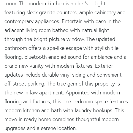
room. The modern kitchen is a chef's delight -
featuring sleek granite counters, ample cabinetry and
contemprary appliances. Entertain with ease in the
adjacent living room bathed with natrual light
through the bright picture window. The updated
bathroom offers a spa-like escape with stylish tile
flooring, bluetooth enabled sound for ambiance and a
brand new vanity with modern fixtures. Exterior
updates include durable vinyl siding and convenient
off-street parking. The true gem of this property is
the new in-law apartment. Appointed with modern
flooring and fixtures, this one bedroom space features
modern kitchen and bath with laundry hookups. This
move-in ready home combines thoughtful modern
upgrades and a serene location.