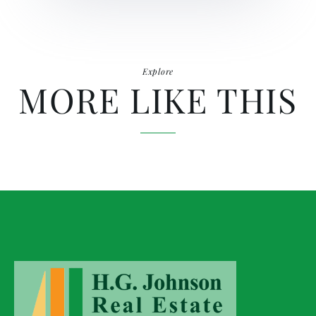
Explore
MORE LIKE THIS