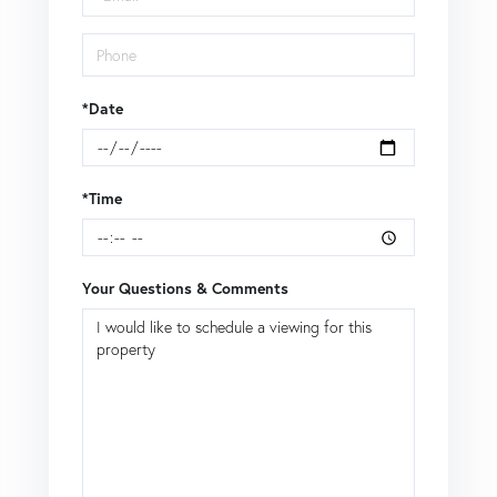
*Date
*Time
Your Questions & Comments