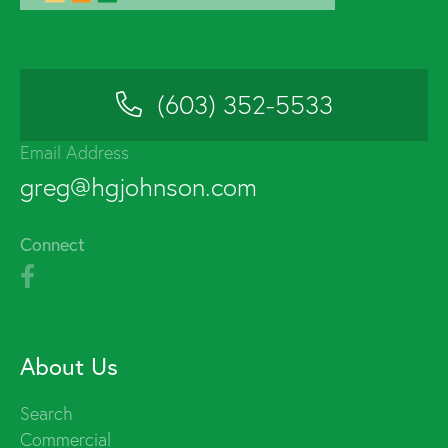
(603) 352-5533
Email Address
greg@hgjohnson.com
Connect
About Us
Search
Commercial