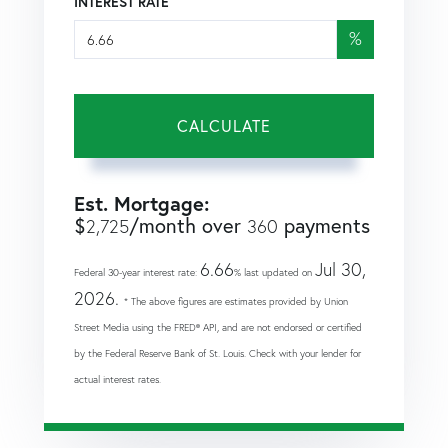
INTEREST RATE
%
CALCULATE
Est. Mortgage:
$
/month over
payments
2,725
360
6.66
Jul 30,
Federal 30-year interest rate:
% last updated on
2026.
* The above figures are estimates provided by Union
Street Media using the FRED® API, and are not endorsed or certified
by the Federal Reserve Bank of St. Louis. Check with your lender for
actual interest rates.