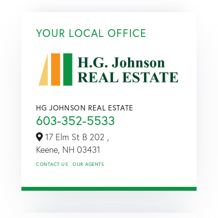
YOUR LOCAL OFFICE
HG JOHNSON REAL ESTATE
603-352-5533
17 Elm St B 202 ,
Keene,
NH
03431
CONTACT US
OUR AGENTS