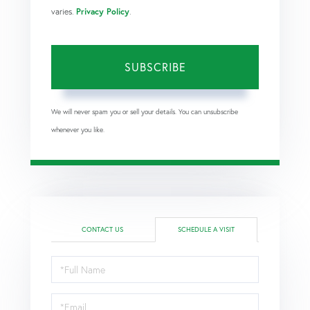
varies.
Privacy Policy
.
SUBSCRIBE
We will never spam you or sell your details. You can unsubscribe
whenever you like.
CONTACT US
SCHEDULE A VISIT
Schedule
a
Visit