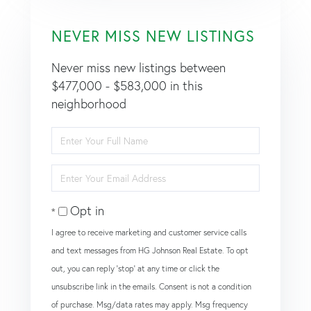
NEVER MISS NEW LISTINGS
Never miss new listings between
$477,000 - $583,000 in this
neighborhood
Enter
Full
Name
Enter
Your
Email
Opt in
I agree to receive marketing and customer service calls
and text messages from HG Johnson Real Estate. To opt
out, you can reply 'stop' at any time or click the
unsubscribe link in the emails. Consent is not a condition
of purchase. Msg/data rates may apply. Msg frequency