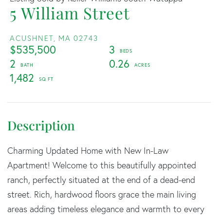
5 William Street
ACUSHNET,
MA
02743
$535,500
3
2
0.26
1,482
Charming Updated Home with New In-Law
Apartment! Welcome to this beautifully appointed
ranch, perfectly situated at the end of a dead-end
street. Rich, hardwood floors grace the main living
areas adding timeless elegance and warmth to every