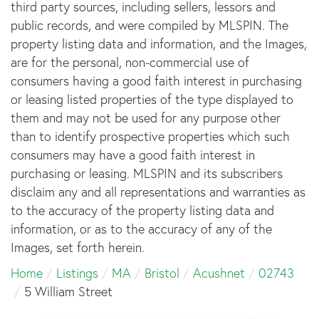
third party sources, including sellers, lessors and
public records, and were compiled by
MLSPIN. The
property listing data and information, and the Images,
are for the personal, non-commercial use of
consumers having a good faith interest in purchasing
or leasing listed properties of the type displayed to
them and may not be used for any purpose other
than to identify prospective properties which such
consumers may have a good faith interest in
purchasing or leasing. MLSPIN and its subscribers
disclaim any and all representations and warranties as
to the accuracy of the property listing data and
information, or as to the accuracy of any of the
Images, set forth herein.
Home
Listings
MA
Bristol
Acushnet
02743
5 William Street