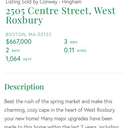
Listing Sold by Conway - Hingham
2505 Centre Street, West
Roxbury
BOSTON,
MA
02132
$667,000
3
2
0.11
1,064
Beat the rush of the spring market and make this
charming, cozy cape in the heart of West Roxbury
your new home! Many major upgrades have been
made to this home within the last 2 years, including