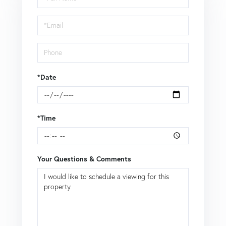
a
Visit
*Date
*Time
Your Questions & Comments