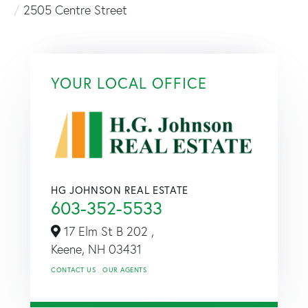
2505 Centre Street
YOUR LOCAL OFFICE
HG JOHNSON REAL ESTATE
603-352-5533
17 Elm St B 202 ,
Keene,
NH
03431
CONTACT US
OUR AGENTS