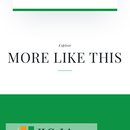
Explore
MORE LIKE THIS