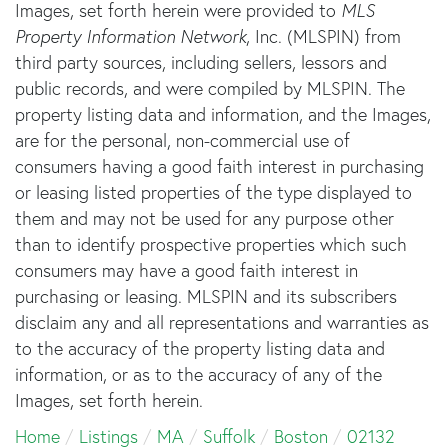
Images, set forth herein were provided to
MLS
Property Information Network
, Inc. (MLSPIN) from
third party sources, including sellers, lessors and
public records, and were compiled by
MLSPIN. The
property listing data and information, and the Images,
are for the personal, non-commercial use of
consumers having a good faith interest in purchasing
or leasing listed properties of the type displayed to
them and may not be used for any purpose other
than to identify prospective properties which such
consumers may have a good faith interest in
purchasing or leasing. MLSPIN and its subscribers
disclaim any and all representations and warranties as
to the accuracy of the property listing data and
information, or as to the accuracy of any of the
Images, set forth herein.
Home
Listings
MA
Suffolk
Boston
02132