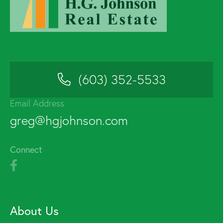
(603) 352-5533
Email Address
greg@hgjohnson.com
Connect
About Us