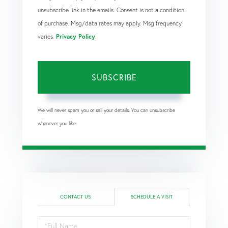
unsubscribe link in the emails. Consent is not a condition
of purchase. Msg/data rates may apply. Msg frequency
varies.
Privacy Policy
.
SUBSCRIBE
We will never spam you or sell your details. You can unsubscribe
whenever you like.
CONTACT US
SCHEDULE A VISIT
Schedule