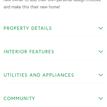
and make this their new home!
PROPERTY DETAILS
INTERIOR FEATURES
UTILITIES AND APPLIANCES
COMMUNITY