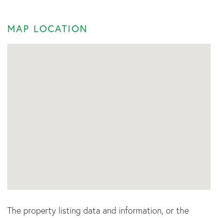
MAP LOCATION
The property listing data and information, or the