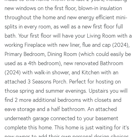
new windows on the first floor, blown-in insulation
throughout the home and new energy efficient mini-
splits in every room, as well as a new first floor full
bath. Your first floor will have your Living Room with a
working Fireplace with new liner, flue and cap (2024),
Primary Bedroom, Dining Room (which could easily be
used as a 4th bedroom), new renovated Bathroom
(2024) with walk-in shower, and Kitchen with an
attached 3 Seasons Porch. Perfect for hosting on
those spring and summer evenings. Upstairs you will
find 2 more additional bedrooms with closets and
eave storage and a half bathroom. An attached
underneath garage connected to your basement
complete this home. This home is just waiting for it's
new owner to add their own personal design choices