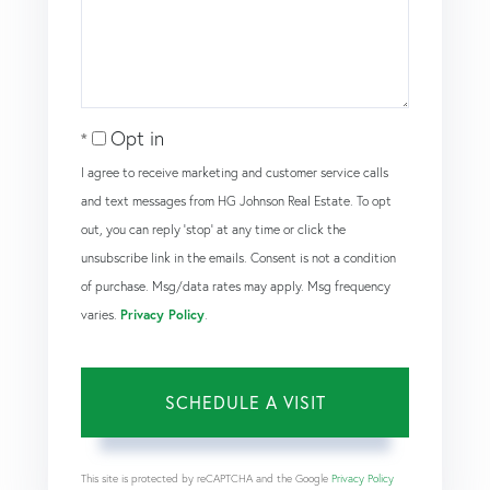
Opt in
I agree to receive marketing and customer service calls
and text messages from HG Johnson Real Estate. To opt
out, you can reply 'stop' at any time or click the
unsubscribe link in the emails. Consent is not a condition
of purchase. Msg/data rates may apply. Msg frequency
varies.
Privacy Policy
.
This site is protected by reCAPTCHA and the Google
Privacy Policy