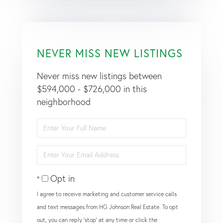
NEVER MISS NEW LISTINGS
Never miss new listings between
$594,000 - $726,000 in this
neighborhood
Enter
Full
Name
Enter
Your
Email
Opt in
I agree to receive marketing and customer service calls
and text messages from HG Johnson Real Estate. To opt
out, you can reply 'stop' at any time or click the