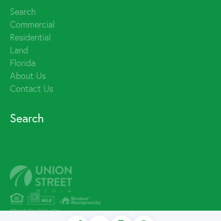
Search
Commercial
Residential
Land
Florida
About Us
Contact Us
Search
PRIVACY POLICY