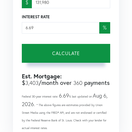
$
INTEREST RATE
%
CALCULATE
Est. Mortgage:
$
/month over
payments
3,403
360
6.69
Aug 6,
Federal 30-year interest rate:
% last updated on
2026.
* The above figures are estimates provided by Union
Street Media using the FRED® API, and are not endorsed or certified
by the Federal Reserve Bank of St. Louis. Check with your lender for
actual interest rates.