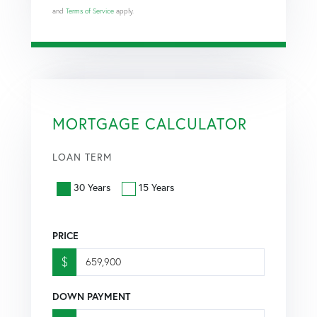
and
Terms of Service
apply.
MORTGAGE CALCULATOR
LOAN TERM
30 Years
15 Years
PRICE
$
DOWN PAYMENT