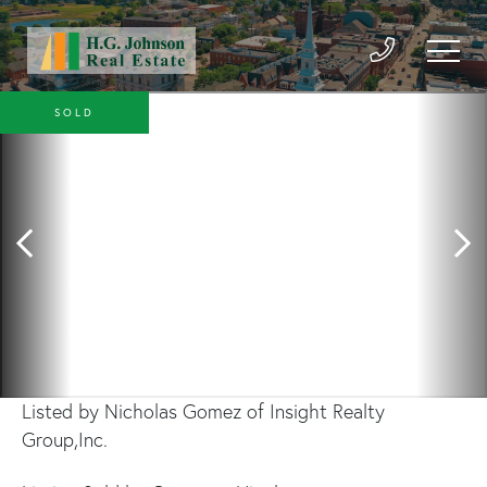
SOLD
Listed by Nicholas Gomez of Insight Realty
Group,Inc.