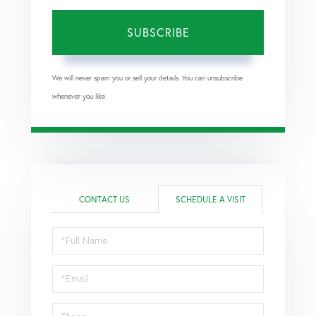
SUBSCRIBE
We will never spam you or sell your details. You can unsubscribe
whenever you like.
CONTACT US
SCHEDULE A VISIT
Schedule
a
Visit