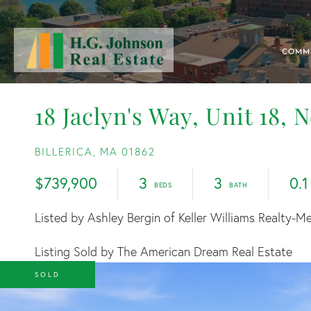
COMM
18 Jaclyn's Way, Unit 18, 
BILLERICA,
MA
01862
$739,900
3
3
0.1
Listed by Ashley Bergin of Keller Williams Realty-M
Listing Sold by The American Dream Real Estate
SOLD