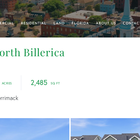
ERCIAL
RESIDENTIAL
LAND
FLORIDA
ABOUT US
CONTAC
North Billerica
2,485
errimack