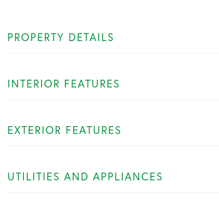
PROPERTY DETAILS
INTERIOR FEATURES
EXTERIOR FEATURES
UTILITIES AND APPLIANCES