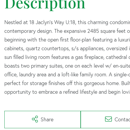
Nestled at 18 Jaclyn's Way U:18, this charming condomi
contemporary design. The expansive 2485 square feet of
beginning with the open first floor-plan featuring a luxur
cabinets, quartz countertops, s/s appliances, oversized 
sun filled living room features a gas fireplace, cathedral
boasts two primary suites, one on each level w/ en-suit
office, laundry area and a loft-like family room. A single
perfect for storage finishes off this gorgeous home. Buil
opportunity to embrace a refined lifestyle and begin lov
Share
Conta