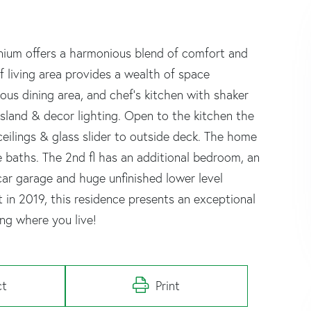
nium offers a harmonious blend of comfort and
 living area provides a wealth of space
ious dining area, and chef's kitchen with shaker
island & decor lighting. Open to the kitchen the
 ceilings & glass slider to outside deck. The home
e baths. The 2nd fl has an additional bedroom, an
-car garage and huge unfinished lower level
t in 2019, this residence presents an exceptional
ing where you live!
ct
Print