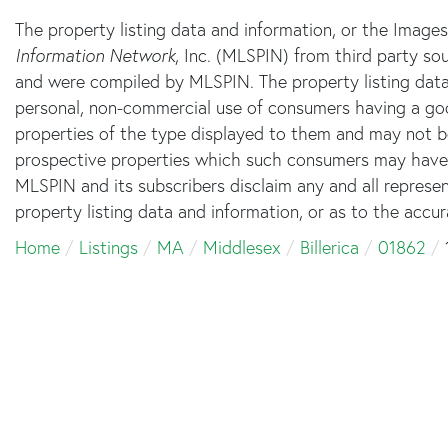
The property listing data and information, or the Image
Information Network
, Inc. (MLSPIN) from third party sou
and were compiled by
MLSPIN. The property listing data
personal, non-commercial use of consumers having a good 
properties of the type displayed to them and may not b
prospective properties which such consumers may have a 
MLSPIN and its subscribers disclaim any and all represe
property listing data and information, or as to the accur
Home
Listings
MA
Middlesex
Billerica
01862