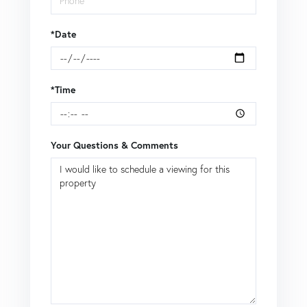
*Date
*Time
Your Questions & Comments