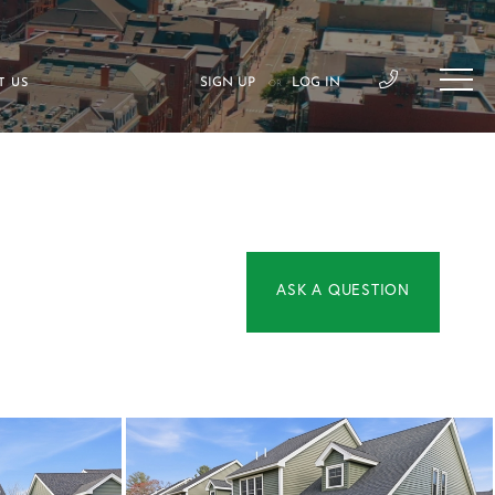
SIGN UP
LOG IN
T US
OR