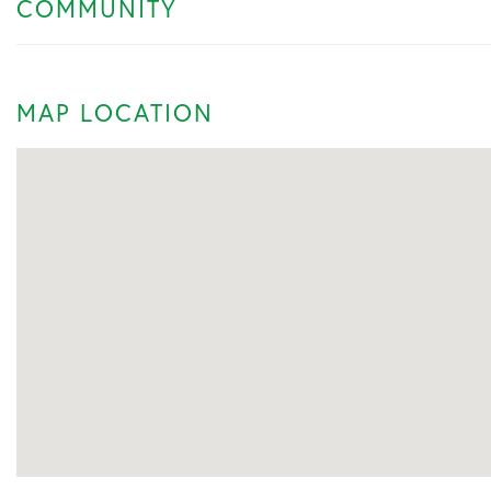
COMMUNITY
MAP LOCATION