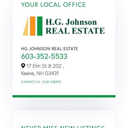
YOUR LOCAL OFFICE
HG JOHNSON REAL ESTATE
603-352-5533
17 Elm St B 202 ,
Keene,
NH
03431
CONTACT US
OUR AGENTS