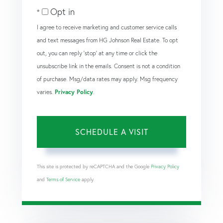
Opt in
I agree to receive marketing and customer service calls
and text messages from HG Johnson Real Estate. To opt
out, you can reply 'stop' at any time or click the
unsubscribe link in the emails. Consent is not a condition
of purchase. Msg/data rates may apply. Msg frequency
varies.
Privacy Policy
.
This site is protected by reCAPTCHA and the Google
Privacy Policy
and
Terms of Service
apply.