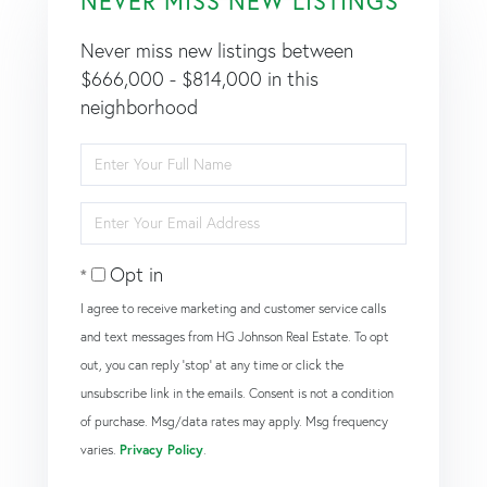
NEVER MISS NEW LISTINGS
Never miss new listings between
$666,000 - $814,000 in this
neighborhood
Enter
Full
Name
Enter
Your
Email
Opt in
I agree to receive marketing and customer service calls
and text messages from HG Johnson Real Estate. To opt
out, you can reply 'stop' at any time or click the
unsubscribe link in the emails. Consent is not a condition
of purchase. Msg/data rates may apply. Msg frequency
varies.
Privacy Policy
.