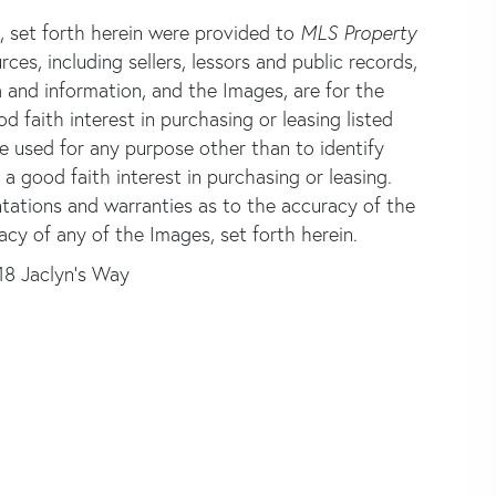
s, set forth herein were provided to
MLS Property
rces, including sellers, lessors and public records,
 and information, and the Images, are for the
faith interest in purchasing or leasing listed
e used for any purpose other than to identify
good faith interest in purchasing or leasing.
ntations and warranties as to the accuracy of the
acy of any of the Images, set forth herein.
18 Jaclyn's Way