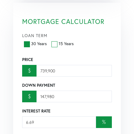
MORTGAGE CALCULATOR
LOAN TERM
30 Years
15 Years
PRICE
$
DOWN PAYMENT
$
INTEREST RATE
%