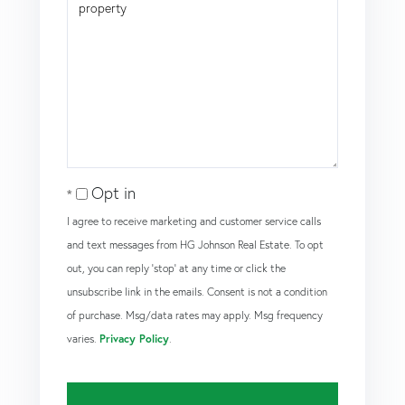
Opt in
I agree to receive marketing and customer service calls
and text messages from HG Johnson Real Estate. To opt
out, you can reply 'stop' at any time or click the
unsubscribe link in the emails. Consent is not a condition
of purchase. Msg/data rates may apply. Msg frequency
varies.
Privacy Policy
.