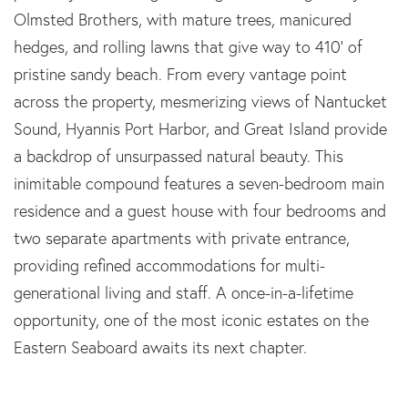
Olmsted Brothers, with mature trees, manicured
hedges, and rolling lawns that give way to 410' of
pristine sandy beach. From every vantage point
across the property, mesmerizing views of Nantucket
Sound, Hyannis Port Harbor, and Great Island provide
a backdrop of unsurpassed natural beauty. This
inimitable compound features a seven-bedroom main
residence and a guest house with four bedrooms and
two separate apartments with private entrance,
providing refined accommodations for multi-
generational living and staff. A once-in-a-lifetime
opportunity, one of the most iconic estates on the
Eastern Seaboard awaits its next chapter.