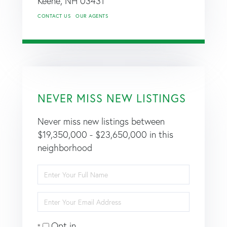
Keene,
NH
03431
CONTACT US
OUR AGENTS
NEVER MISS NEW LISTINGS
Never miss new listings between
$19,350,000 - $23,650,000 in this
neighborhood
Enter
Full
Name
Enter
Your
Email
Opt in