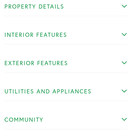
PROPERTY DETAILS
INTERIOR FEATURES
EXTERIOR FEATURES
UTILITIES AND APPLIANCES
COMMUNITY