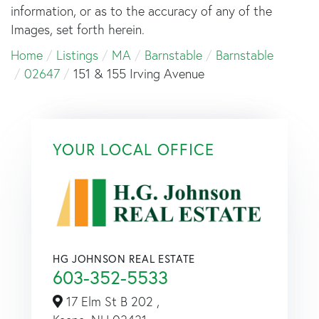
information, or as to the accuracy of any of the
Images, set forth herein.
Home
Listings
MA
Barnstable
Barnstable
02647
151 & 155 Irving Avenue
YOUR LOCAL OFFICE
HG JOHNSON REAL ESTATE
603-352-5533
17 Elm St B 202 ,