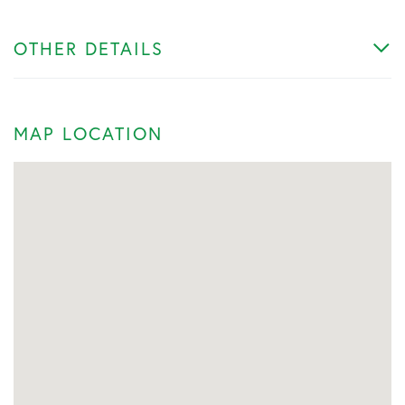
OTHER DETAILS
MAP LOCATION