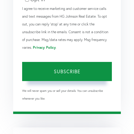
I agree to receive marketing and customer service calls
and text messages from HG Johnson Real Estate. To opt
out, you can reply 'stop' at any time or click the
unsubscribe link in the emails. Consent is not a condition
of purchase. Msg/data rates may apply. Msg frequency
varies.
Privacy Policy
.
SUBSCRIBE
We will never spam you or sell your details. You can unsubscribe
whenever you like.