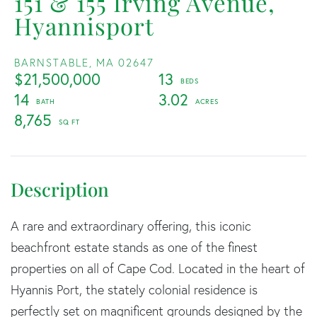
151 & 155 Irving Avenue,
Hyannisport
BARNSTABLE,
MA
02647
$21,500,000
13
14
3.02
8,765
A rare and extraordinary offering, this iconic
beachfront estate stands as one of the finest
properties on all of Cape Cod. Located in the heart of
Hyannis Port, the stately colonial residence is
perfectly set on magnificent grounds designed by the