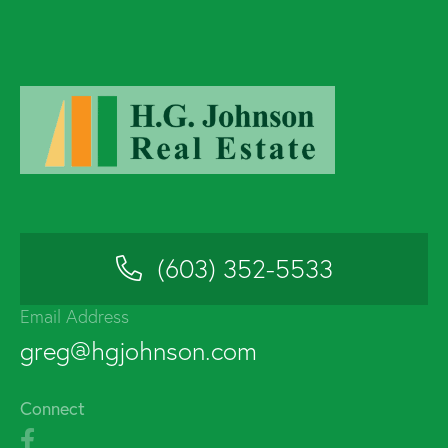
(603) 352-5533
Email Address
greg@hgjohnson.com
Connect