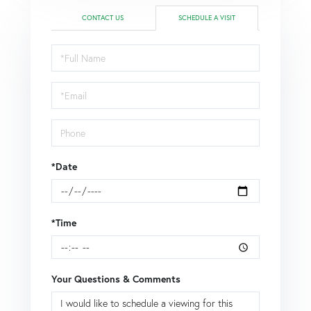
CONTACT US
SCHEDULE A VISIT
Schedule
a
Visit
*Date
*Time
Your Questions & Comments