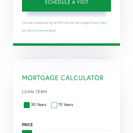
This site is protected by reCAPTCHA and the Google
Privacy Policy
and
Terms of Service
apply.
MORTGAGE CALCULATOR
LOAN TERM
30 Years
15 Years
PRICE