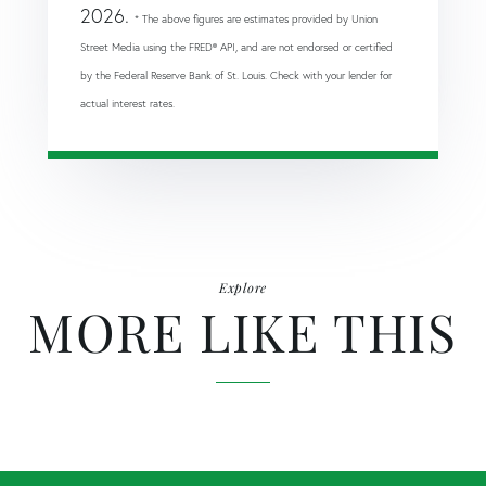
2026.
* The above figures are estimates provided by Union
Street Media using the FRED® API, and are not endorsed or certified
by the Federal Reserve Bank of St. Louis. Check with your lender for
actual interest rates.
Explore
MORE LIKE THIS