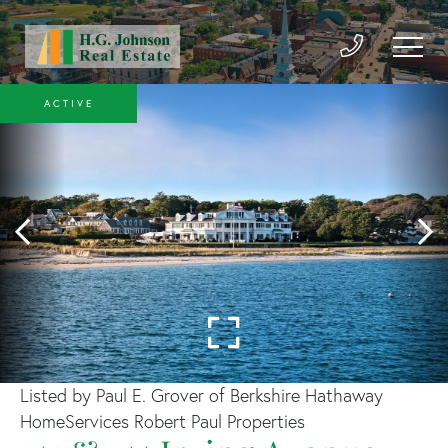
ACTIVE
Listed by Paul E. Grover of Berkshire Hathaway
HomeServices Robert Paul Properties