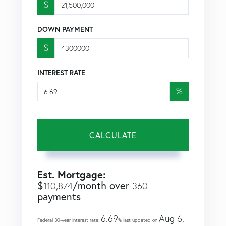
$
DOWN PAYMENT
$
INTEREST RATE
%
CALCULATE
Est. Mortgage:
$
/month over
110,874
360
payments
6.69
Aug 6,
Federal 30-year interest rate:
% last updated on