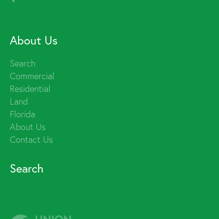
About Us
Search
Commercial
Residential
Land
Florida
About Us
Contact Us
Search