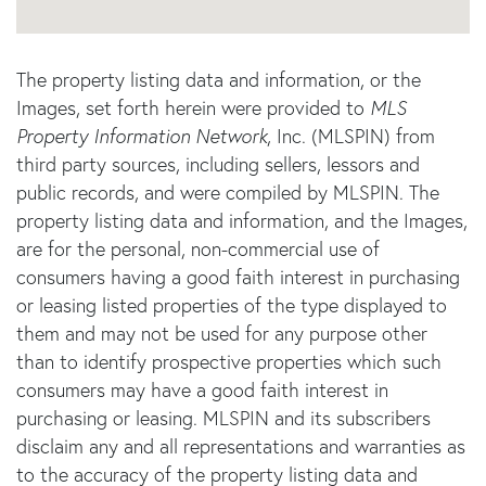
The property listing data and information, or the
Images, set forth herein were provided to
MLS
Property Information Network
, Inc. (MLSPIN) from
third party sources, including sellers, lessors and
public records, and were compiled by
MLSPIN. The
property listing data and information, and the Images,
are for the personal, non-commercial use of
consumers having a good faith interest in purchasing
or leasing listed properties of the type displayed to
them and may not be used for any purpose other
than to identify prospective properties which such
consumers may have a good faith interest in
purchasing or leasing. MLSPIN and its subscribers
disclaim any and all representations and warranties as
to the accuracy of the property listing data and