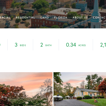
ERCIAL
RESIDENTIAL
LAND
FLORIDA
ABOUT US
CONTAC
0
3
2
0.34
2,