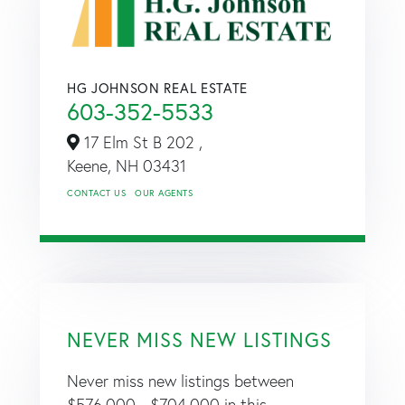
HG JOHNSON REAL ESTATE
603-352-5533
17 Elm St B 202 ,
Keene,
NH
03431
CONTACT US
OUR AGENTS
NEVER MISS NEW LISTINGS
Never miss new listings between
$576,000 - $704,000 in this