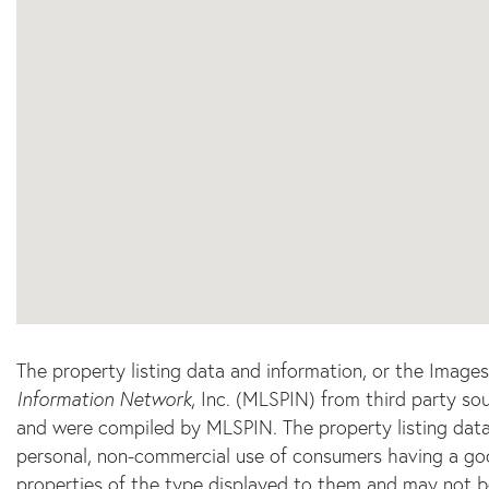
The property listing data and information, or the Image
Information Network
, Inc. (MLSPIN) from third party sou
and were compiled by
MLSPIN. The property listing data
personal, non-commercial use of consumers having a good 
properties of the type displayed to them and may not b