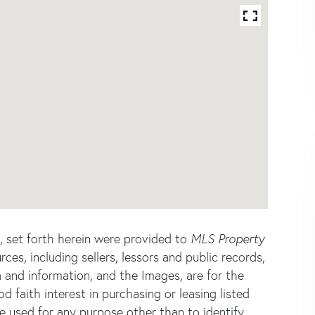
s, set forth herein were provided to
MLS Property
rces, including sellers, lessors and public records,
 and information, and the Images, are for the
faith interest in purchasing or leasing listed
e used for any purpose other than to identify