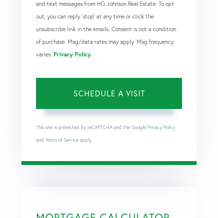
and text messages from HG Johnson Real Estate. To opt
out, you can reply 'stop' at any time or click the
unsubscribe link in the emails. Consent is not a condition
of purchase. Msg/data rates may apply. Msg frequency
varies.
Privacy Policy
.
This site is protected by reCAPTCHA and the Google
Privacy Policy
and
Terms of Service
apply.
MORTGAGE CALCULATOR