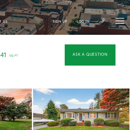
SIGN UP
LOG IN
T US
OR
141