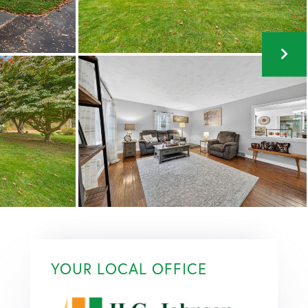
YOUR LOCAL OFFICE