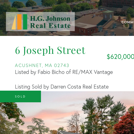
COMM
6 Joseph Street
$620,00
ACUSHNET,
MA
02743
Listed by Fabio Bicho of RE/MAX Vantage
Listing Sold by Darren Costa Real Estate
SOLD