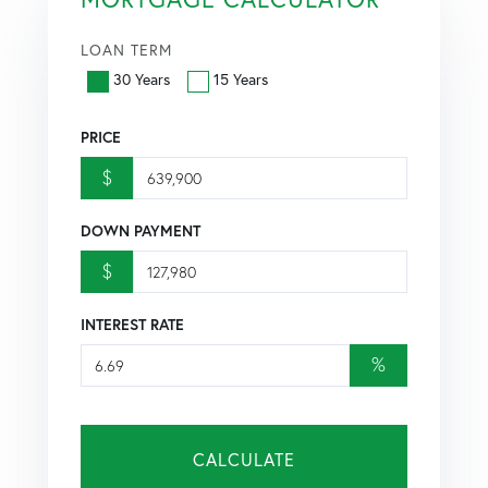
LOAN TERM
30 Years
15 Years
PRICE
$
DOWN PAYMENT
$
INTEREST RATE
%
CALCULATE