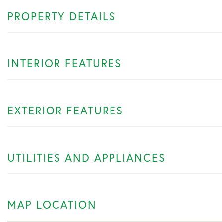
PROPERTY DETAILS
INTERIOR FEATURES
EXTERIOR FEATURES
UTILITIES AND APPLIANCES
MAP LOCATION