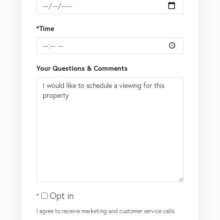
*Time
Your Questions & Comments
Opt in
I agree to receive marketing and customer service calls