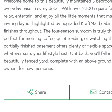
Welcome home to this beautifully maintained 3 bedroom,
everyday ease in every detail. With over 2,100 square fe
relax, entertain, and enjoy all the little moments that ma
inviting layout highlighted by upgraded KraftMaid cabine
finishes throughout. The four-season sunroom is truly th
perfect for morning coffee, quiet reading, or watching 
partially finished basement offers plenty of flexible sp
whatever suits your lifestyle best. Out back, you'll fall 
beautifully fenced yard, complete with an above ground 
owners for new memories.
Share
Conta