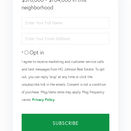
neighborhood
Enter
Full
Name
Enter
Your
Email
Opt in
I agree to receive marketing and customer service calls
and text messages from HG Johnson Real Estate. To opt
out, you can reply 'stop' at any time or click the
unsubscribe link in the emails. Consent is not a condition
of purchase. Msg/data rates may apply. Msg frequency
varies.
Privacy Policy
.
SUBSCRIBE