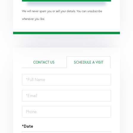
We will never spam you or sell your details. You can unsubscribe
whenever you like.
CONTACT US
SCHEDULE A VISIT
Schedule
a
Visit
*Date