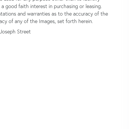
good faith interest in purchasing or leasing.
ntations and warranties as to the accuracy of the
acy of any of the Images, set forth herein.
 Joseph Street