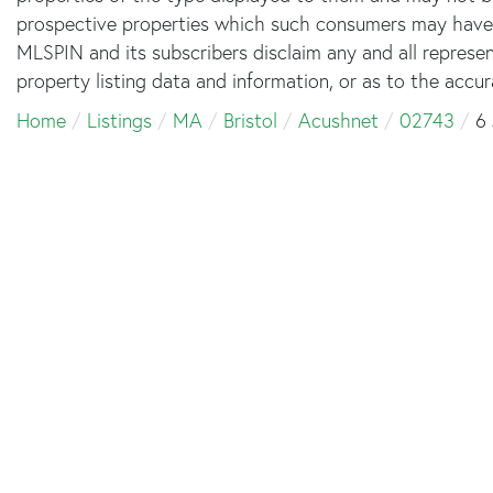
prospective properties which such consumers may have a 
MLSPIN and its subscribers disclaim any and all represe
property listing data and information, or as to the accur
Home
Listings
MA
Bristol
Acushnet
02743
6