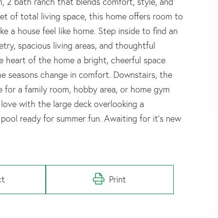
 2 bath ranch that blends comfort, style, and
et of total living space, this home offers room to
ke a house feel like home. Step inside to find an
try, spacious living areas, and thoughtful
e heart of the home a bright, cheerful space
the seasons change in comfort. Downstairs, the
ace for a family room, hobby area, or home gym
in love with the large deck overlooking a
pool ready for summer fun. Awaiting for it's new
ct
Print