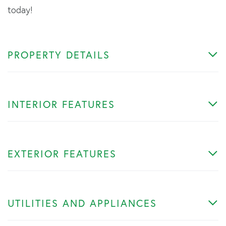
today!
PROPERTY DETAILS
INTERIOR FEATURES
EXTERIOR FEATURES
UTILITIES AND APPLIANCES