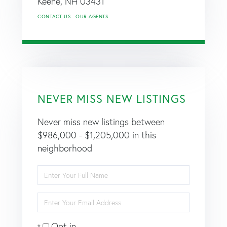
Keene,
NH
03431
CONTACT US
OUR AGENTS
NEVER MISS NEW LISTINGS
Never miss new listings between
$986,000 - $1,205,000 in this
neighborhood
Enter
Full
Name
Enter
Your
Email
Opt in