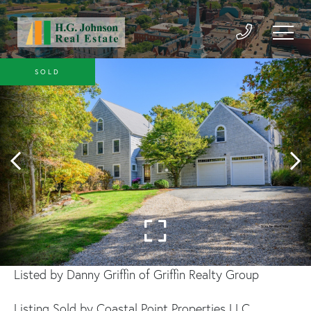
SOLD
Listed by Danny Griffin of Griffin Realty Group
Listing Sold by Coastal Point Properties LLC