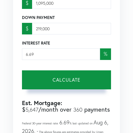
$
DOWN PAYMENT
$
INTEREST RATE
%
CALCULATE
Est. Mortgage:
$
/month over
payments
5,647
360
6.69
Aug 6,
Federal 30-year interest rate:
% last updated on
2026.
* The above figures are estimates provided by Union