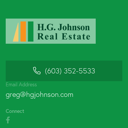
(603) 352-5533
Email Address
greg@hgjohnson.com
Connect