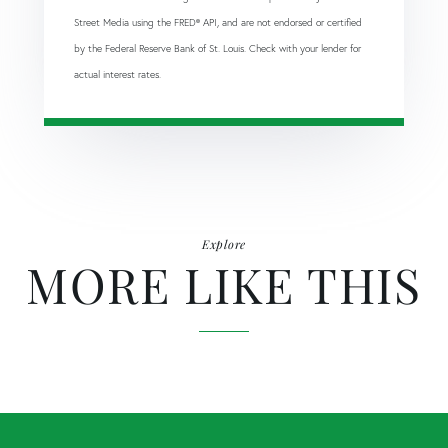
Street Media using the FRED® API, and are not endorsed or certified
by the Federal Reserve Bank of St. Louis. Check with your lender for
actual interest rates.
Explore
MORE LIKE THIS