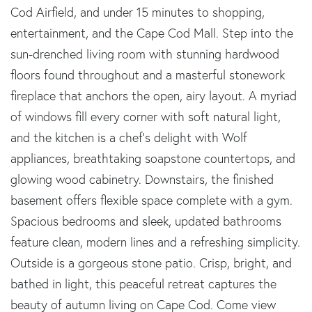
Cod Airfield, and under 15 minutes to shopping,
entertainment, and the Cape Cod Mall. Step into the
sun-drenched living room with stunning hardwood
floors found throughout and a masterful stonework
fireplace that anchors the open, airy layout. A myriad
of windows fill every corner with soft natural light,
and the kitchen is a chef's delight with Wolf
appliances, breathtaking soapstone countertops, and
glowing wood cabinetry. Downstairs, the finished
basement offers flexible space complete with a gym.
Spacious bedrooms and sleek, updated bathrooms
feature clean, modern lines and a refreshing simplicity.
Outside is a gorgeous stone patio. Crisp, bright, and
bathed in light, this peaceful retreat captures the
beauty of autumn living on Cape Cod. Come view