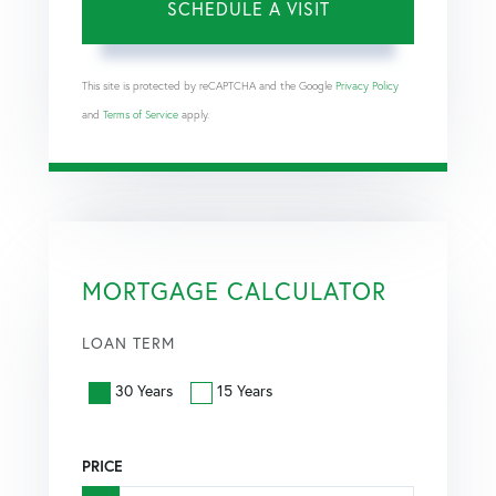
This site is protected by reCAPTCHA and the Google
Privacy Policy
and
Terms of Service
apply.
MORTGAGE CALCULATOR
LOAN TERM
30 Years
15 Years
PRICE