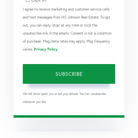
I agree to receive marketing and customer service calls
and text messages from HG Johnson Real Estate. To opt
out, you can reply 'stop' at any time or click the
unsubscribe link in the emails. Consent is not a condition
of purchase. Msg/data rates may apply. Msg frequency
varies.
Privacy Policy
.
SUBSCRIBE
We will never spam you or sell your details. You can unsubscribe
whenever you like.