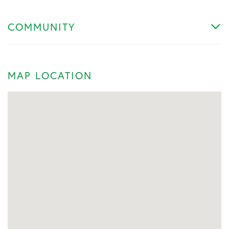
COMMUNITY
MAP LOCATION