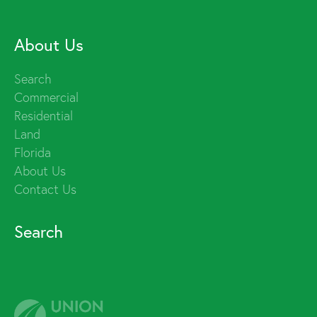
About Us
Search
Commercial
Residential
Land
Florida
About Us
Contact Us
Search