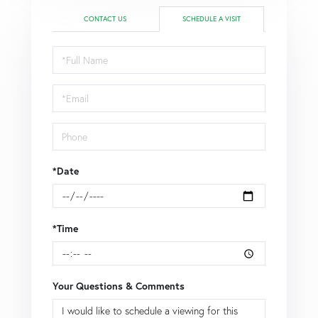
CONTACT US
SCHEDULE A VISIT
Schedule
a
Visit
*Date
*Time
Your Questions & Comments