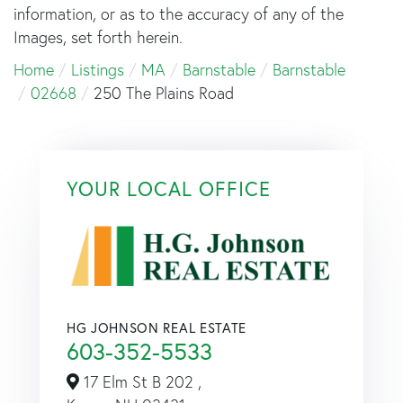
information, or as to the accuracy of any of the
Images, set forth herein.
Home
Listings
MA
Barnstable
Barnstable
02668
250 The Plains Road
YOUR LOCAL OFFICE
HG JOHNSON REAL ESTATE
603-352-5533
17 Elm St B 202 ,