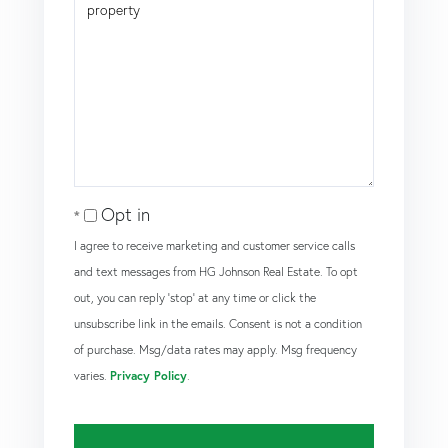
Opt in
I agree to receive marketing and customer service calls
and text messages from HG Johnson Real Estate. To opt
out, you can reply 'stop' at any time or click the
unsubscribe link in the emails. Consent is not a condition
of purchase. Msg/data rates may apply. Msg frequency
varies.
Privacy Policy
.