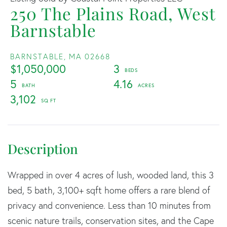
250 The Plains Road, West
Barnstable
BARNSTABLE,
MA
02668
$1,050,000
3
5
4.16
3,102
Wrapped in over 4 acres of lush, wooded land, this 3
bed, 5 bath, 3,100+ sqft home offers a rare blend of
privacy and convenience. Less than 10 minutes from
scenic nature trails, conservation sites, and the Cape