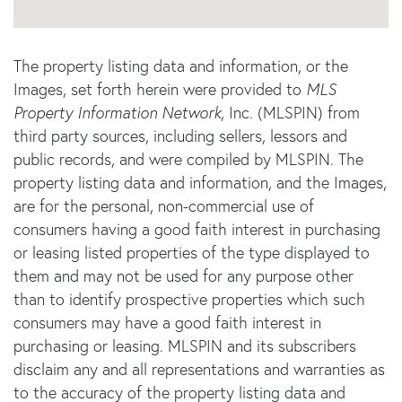
The property listing data and information, or the
Images, set forth herein were provided to
MLS
Property Information Network
, Inc. (MLSPIN) from
third party sources, including sellers, lessors and
public records, and were compiled by
MLSPIN. The
property listing data and information, and the Images,
are for the personal, non-commercial use of
consumers having a good faith interest in purchasing
or leasing listed properties of the type displayed to
them and may not be used for any purpose other
than to identify prospective properties which such
consumers may have a good faith interest in
purchasing or leasing. MLSPIN and its subscribers
disclaim any and all representations and warranties as
to the accuracy of the property listing data and