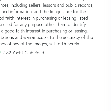
rces, including sellers, lessors and public records,
 and information, and the Images, are for the
faith interest in purchasing or leasing listed
e used for any purpose other than to identify
good faith interest in purchasing or leasing.
ntations and warranties as to the accuracy of the
acy of any of the Images, set forth herein.
2
82 Yacht Club Road