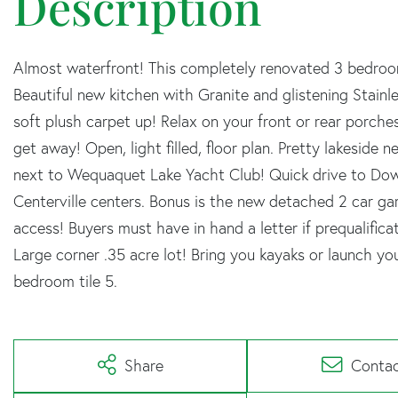
Almost waterfront! This completely renovated 3 bedroom
Beautiful new kitchen with Granite and glistening Stain
soft plush carpet up! Relax on your front or rear porche
get away! Open, light filled, floor plan. Pretty lakeside
next to Wequaquet Lake Yacht Club! Quick drive to Dow
Centerville centers. Bonus is the new detached 2 car g
access! Buyers must have in hand a letter if prequalifica
Large corner .35 acre lot! Bring you kayaks or launch 
bedroom tile 5.
Share
Conta