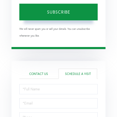
SUBSCRIBE
We will never spam you or sell your details. You can unsubscribe
whenever you like.
CONTACT US
SCHEDULE A VISIT
Schedule
a
Visit