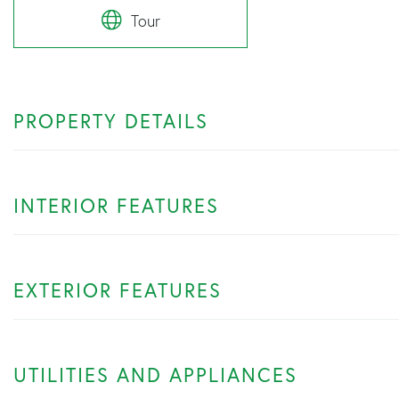
Tour
PROPERTY DETAILS
INTERIOR FEATURES
EXTERIOR FEATURES
UTILITIES AND APPLIANCES