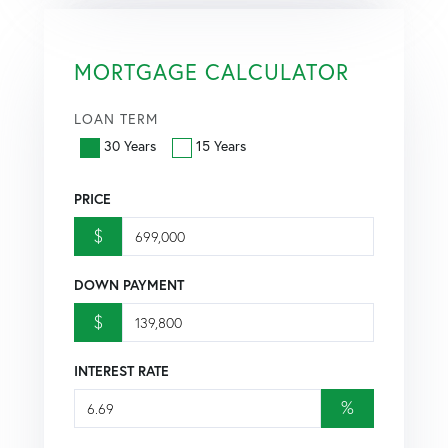
MORTGAGE CALCULATOR
LOAN TERM
30 Years
15 Years
PRICE
$
DOWN PAYMENT
$
INTEREST RATE
%