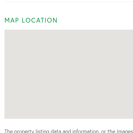
MAP LOCATION
The property listing data and information, or the Image