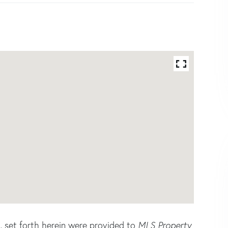
s, set forth herein were provided to
MLS Property