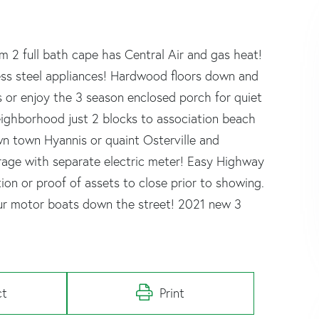
 2 full bath cape has Central Air and gas heat!
less steel appliances! Hardwood floors down and
s or enjoy the 3 season enclosed porch for quiet
 neighborhood just 2 blocks to association beach
n town Hyannis or quaint Osterville and
arage with separate electric meter! Easy Highway
tion or proof of assets to close prior to showing.
your motor boats down the street! 2021 new 3
ct
Print