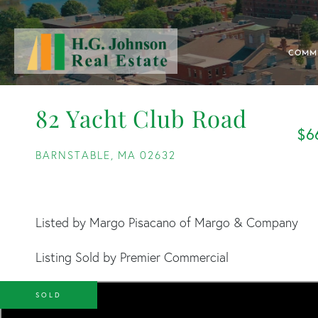
COMM
82 Yacht Club Road
$6
BARNSTABLE,
MA
02632
Listed by Margo Pisacano of Margo & Company
Listing Sold by Premier Commercial
SOLD