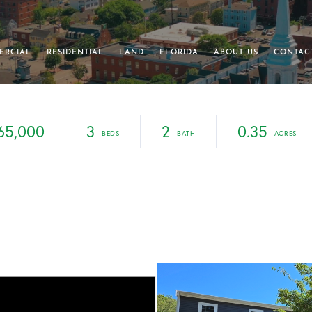
ERCIAL
RESIDENTIAL
LAND
FLORIDA
ABOUT US
CONTAC
65,000
3
2
0.35