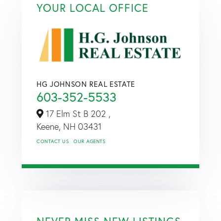
YOUR LOCAL OFFICE
HG JOHNSON REAL ESTATE
603-352-5533
17 Elm St B 202 ,
Keene,
NH
03431
CONTACT US
OUR AGENTS