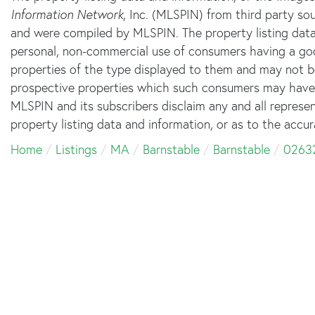
Information Network
, Inc. (MLSPIN) from third party sou
and were compiled by
MLSPIN. The property listing data
personal, non-commercial use of consumers having a good 
properties of the type displayed to them and may not b
prospective properties which such consumers may have a 
MLSPIN and its subscribers disclaim any and all represe
property listing data and information, or as to the accur
Home
Listings
MA
Barnstable
Barnstable
0263