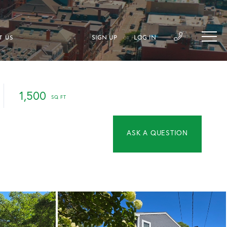
SIGN UP
LOG IN
T US
OR
1,500