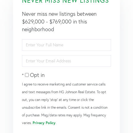
NEVER MISS NEW LISTINGS
Never miss new listings between
$629,000 - $769,000 in this
neighborhood
Enter
Full
Name
Enter
Your
Email
Opt in
I agree to receive marketing and customer service calls
and text messages from HG Johnson Real Estate. To opt
out, you can reply 'stop' at any time or click the
unsubscribe link in the emails. Consent is not a condition
of purchase. Msg/data rates may apply. Msg frequency
varies.
Privacy Policy
.