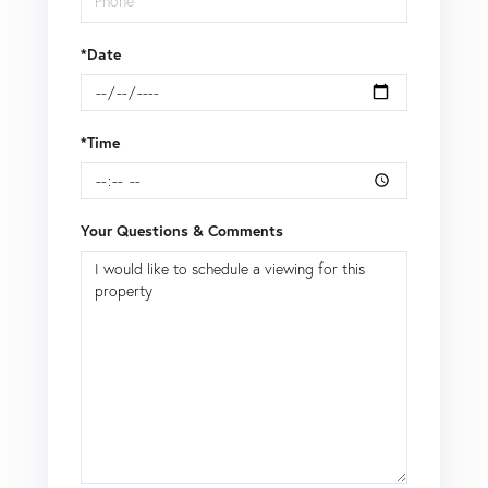
*Date
*Time
Your Questions & Comments