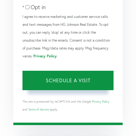
Opt in
I agree to receive marketing and customer service calls
and text messages from HG Johnson Real Estate. To opt
out, you can reply 'stop' at any time or click the
unsubscribe link in the emails. Consent is not a condition
of purchase. Msg/data rates may apply. Msg frequency
varies.
Privacy Policy
.
This site is protected by reCAPTCHA and the Google
Privacy Policy
and
Terms of Service
apply.