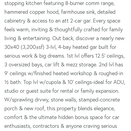
stopping kitchen featuring 8-burner comm range,
hammered copper hood, farmhouse sink, detailed
cabinetry & access to an att 2-car gar. Every space
feels warm, inviting & thoughtfully crafted for family
living & entertaining. Out back, discover a nearly new
30x40 (3,200±sf) 3-lvl, 4-bay heated gar built for
serious work & big dreams. 1st lvl offers 12.5' ceilings,
3 oversized bays, car lift & mezz storage. 2nd lvl has
9' ceilings w/finished heated workshop & roughed-in
½ bath. Top lvl w/cupola & 10' ceilings-ideal for ADU,
studio or guest suite for rental or family expansion.
W/sprawling drvwy, stone walls, stamped-concrete
porch & new roof, this property blends elegance,
comfort & the ultimate hidden bonus space for car
enthusiasts, contractors & anyone craving serious