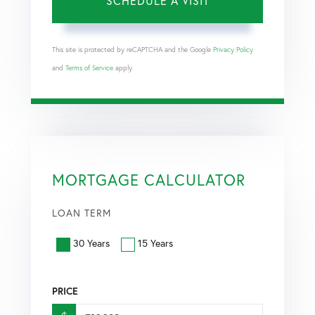
This site is protected by reCAPTCHA and the Google
Privacy Policy
and
Terms of Service
apply.
MORTGAGE CALCULATOR
LOAN TERM
30 Years
15 Years
PRICE