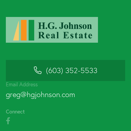
(603) 352-5533
Email Address
greg@hgjohnson.com
Connect