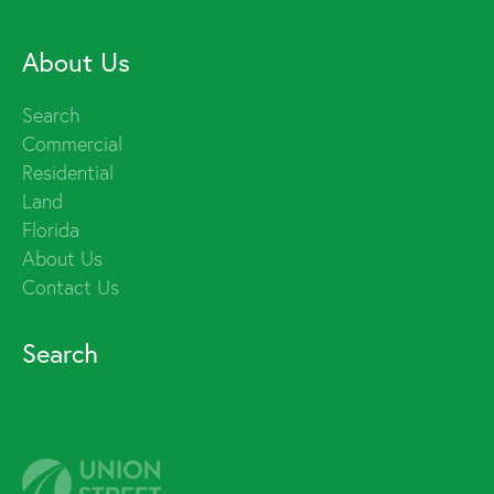
About Us
Search
Commercial
Residential
Land
Florida
About Us
Contact Us
Search