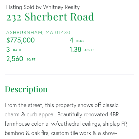
Listing Sold by Whitney Realty
232 Sherbert Road
ASHBURNHAM,
MA
01430
$775,000
4
3
1.38
2,560
From the street, this property shows off classic
charm & curb appeal. Beautifully renovated 4BR
farmhouse colonial w/cathedral ceilings, shiplap FP,
bamboo & oak flrs, custom tile work & a show-