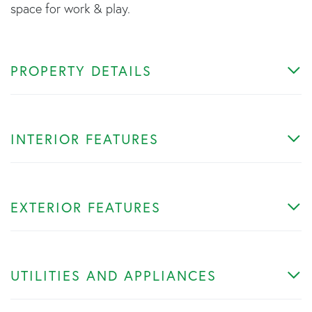
space for work & play.
PROPERTY DETAILS
INTERIOR FEATURES
EXTERIOR FEATURES
UTILITIES AND APPLIANCES