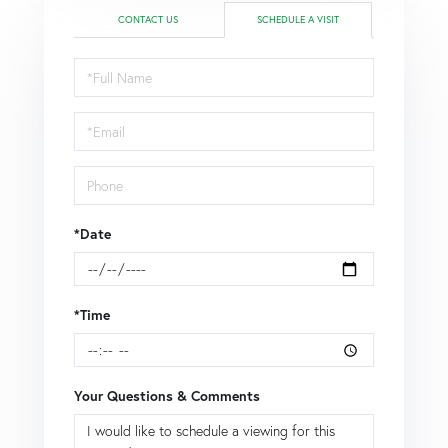
CONTACT US
SCHEDULE A VISIT
Schedule
a
Visit
*Date
*Time
Your Questions & Comments