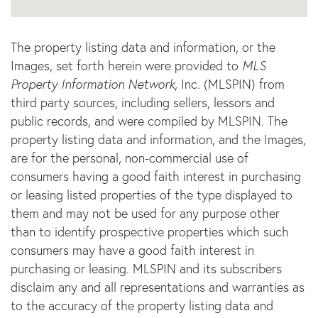
The property listing data and information, or the
Images, set forth herein were provided to
MLS
Property Information Network
, Inc. (MLSPIN) from
third party sources, including sellers, lessors and
public records, and were compiled by
MLSPIN. The
property listing data and information, and the Images,
are for the personal, non-commercial use of
consumers having a good faith interest in purchasing
or leasing listed properties of the type displayed to
them and may not be used for any purpose other
than to identify prospective properties which such
consumers may have a good faith interest in
purchasing or leasing. MLSPIN and its subscribers
disclaim any and all representations and warranties as
to the accuracy of the property listing data and