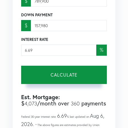
$
DOWN PAYMENT
$
INTEREST RATE
%
CALCULATE
Est. Mortgage:
$
/month over
payments
4,073
360
6.69
Aug 6,
Federal 30-year interest rate:
% last updated on
2026.
* The above figures are estimates provided by Union