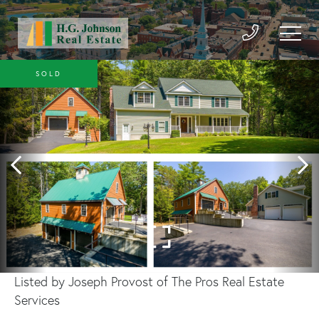
SOLD
Listed by Joseph Provost of The Pros Real Estate
Services