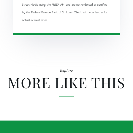
Street Media using the FRED® API, and are not endorsed or certified
by the Federal Reserve Bank of St. Louis. Check with your lender for
actual interest rates.
Explore
MORE LIKE THIS