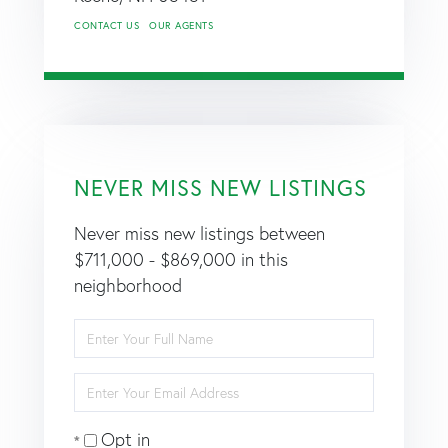
CONTACT US
OUR AGENTS
NEVER MISS NEW LISTINGS
Never miss new listings between
$711,000 - $869,000 in this
neighborhood
Enter
Full
Name
Enter
Your
Email
Opt in