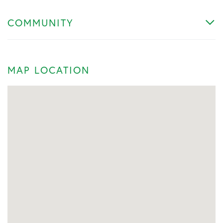
COMMUNITY
MAP LOCATION