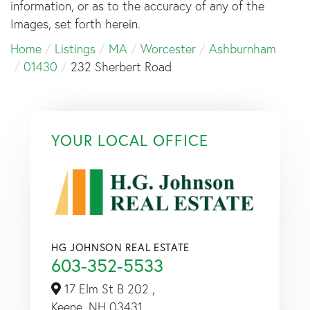
information, or as to the accuracy of any of the
Images, set forth herein.
Home
Listings
MA
Worcester
Ashburnham
01430
232 Sherbert Road
YOUR LOCAL OFFICE
HG JOHNSON REAL ESTATE
603-352-5533
17 Elm St B 202 ,
Keene,
NH
03431