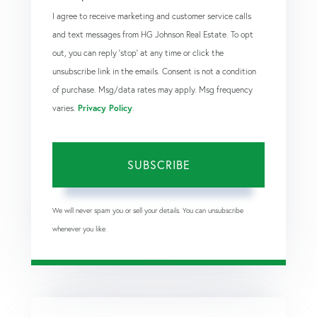
I agree to receive marketing and customer service calls
and text messages from HG Johnson Real Estate. To opt
out, you can reply 'stop' at any time or click the
unsubscribe link in the emails. Consent is not a condition
of purchase. Msg/data rates may apply. Msg frequency
varies.
Privacy Policy
.
SUBSCRIBE
We will never spam you or sell your details. You can unsubscribe
whenever you like.