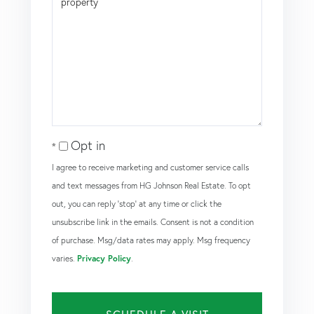
Opt in
I agree to receive marketing and customer service calls
and text messages from HG Johnson Real Estate. To opt
out, you can reply 'stop' at any time or click the
unsubscribe link in the emails. Consent is not a condition
of purchase. Msg/data rates may apply. Msg frequency
varies.
Privacy Policy
.