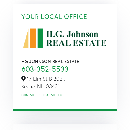
YOUR LOCAL OFFICE
HG JOHNSON REAL ESTATE
603-352-5533
17 Elm St B 202 ,
Keene,
NH
03431
CONTACT US
OUR AGENTS