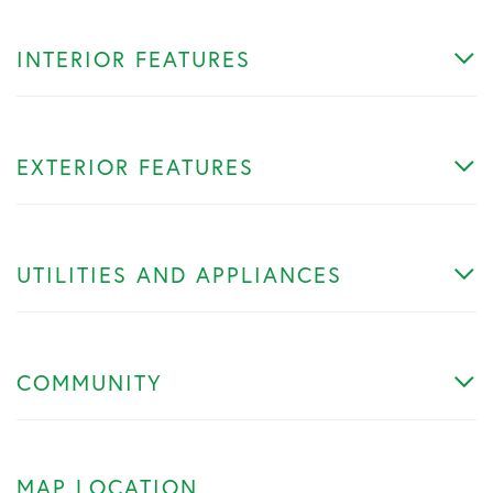
INTERIOR FEATURES
EXTERIOR FEATURES
UTILITIES AND APPLIANCES
COMMUNITY
MAP LOCATION