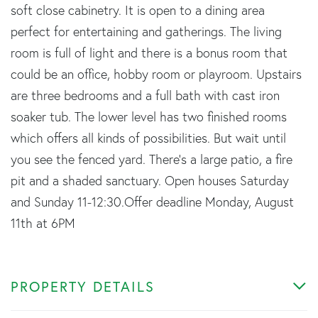
soft close cabinetry. It is open to a dining area
perfect for entertaining and gatherings. The living
room is full of light and there is a bonus room that
could be an office, hobby room or playroom. Upstairs
are three bedrooms and a full bath with cast iron
soaker tub. The lower level has two finished rooms
which offers all kinds of possibilities. But wait until
you see the fenced yard. There's a large patio, a fire
pit and a shaded sanctuary. Open houses Saturday
and Sunday 11-12:30.Offer deadline Monday, August
11th at 6PM
PROPERTY DETAILS