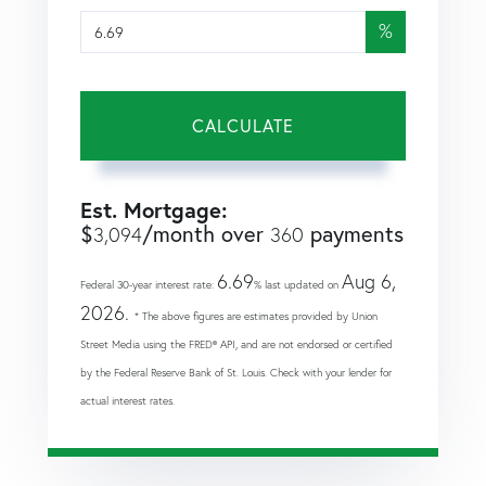
%
CALCULATE
Est. Mortgage:
$
/month over
payments
3,094
360
6.69
Aug 6,
Federal 30-year interest rate:
% last updated on
2026.
* The above figures are estimates provided by Union
Street Media using the FRED® API, and are not endorsed or certified
by the Federal Reserve Bank of St. Louis. Check with your lender for
actual interest rates.