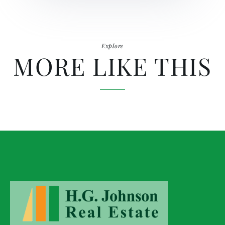
Explore
MORE LIKE THIS