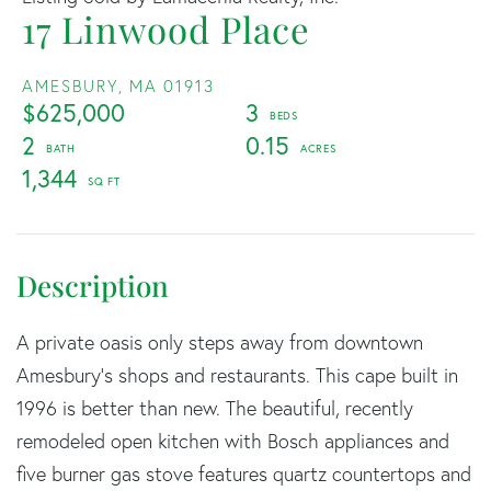
17 Linwood Place
AMESBURY,
MA
01913
$625,000
3
2
0.15
1,344
A private oasis only steps away from downtown
Amesbury's shops and restaurants. This cape built in
1996 is better than new. The beautiful, recently
remodeled open kitchen with Bosch appliances and
five burner gas stove features quartz countertops and