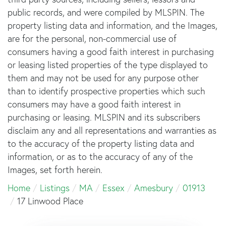
public records, and were compiled by
MLSPIN. The
property listing data and information, and the Images,
are for the personal, non-commercial use of
consumers having a good faith interest in purchasing
or leasing listed properties of the type displayed to
them and may not be used for any purpose other
than to identify prospective properties which such
consumers may have a good faith interest in
purchasing or leasing. MLSPIN and its subscribers
disclaim any and all representations and warranties as
to the accuracy of the property listing data and
information, or as to the accuracy of any of the
Images, set forth herein.
Home
Listings
MA
Essex
Amesbury
01913
17 Linwood Place