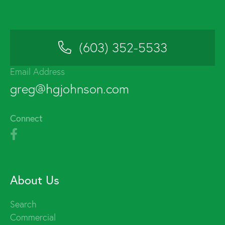
(603) 352-5533
Email Address
greg@hgjohnson.com
Connect
About Us
Search
Commercial