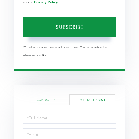
varies.
Privacy Policy
.
SUBSCRIBE
We will never spam you or sell your details. You can unsubscribe
whenever you like.
CONTACT US
SCHEDULE A VISIT
Schedule
a
Visit