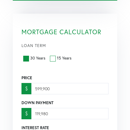
MORTGAGE CALCULATOR
LOAN TERM
30 Years
15 Years
PRICE
$
DOWN PAYMENT
$
INTEREST RATE