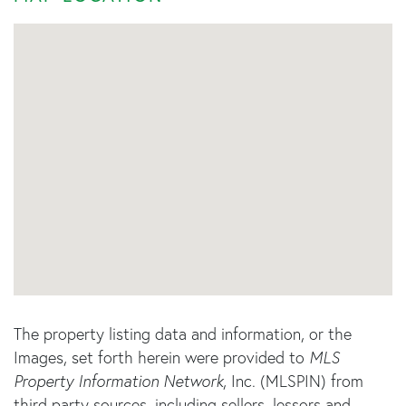
The property listing data and information, or the
Images, set forth herein were provided to
MLS
Property Information Network
, Inc. (MLSPIN) from
third party sources, including sellers, lessors and