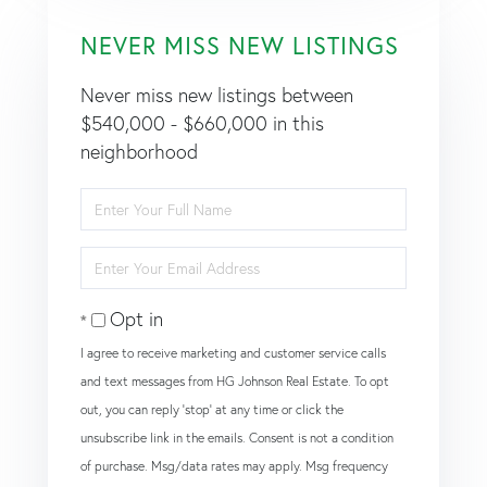
NEVER MISS NEW LISTINGS
Never miss new listings between
$540,000 - $660,000 in this
neighborhood
Enter
Full
Name
Enter
Your
Email
Opt in
I agree to receive marketing and customer service calls
and text messages from HG Johnson Real Estate. To opt
out, you can reply 'stop' at any time or click the
unsubscribe link in the emails. Consent is not a condition
of purchase. Msg/data rates may apply. Msg frequency