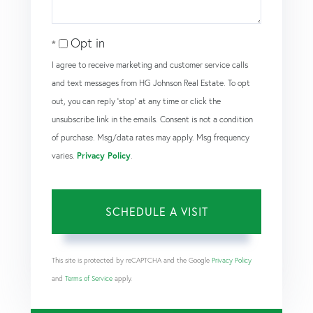
Opt in
I agree to receive marketing and customer service calls
and text messages from HG Johnson Real Estate. To opt
out, you can reply 'stop' at any time or click the
unsubscribe link in the emails. Consent is not a condition
of purchase. Msg/data rates may apply. Msg frequency
varies.
Privacy Policy
.
This site is protected by reCAPTCHA and the Google
Privacy Policy
and
Terms of Service
apply.