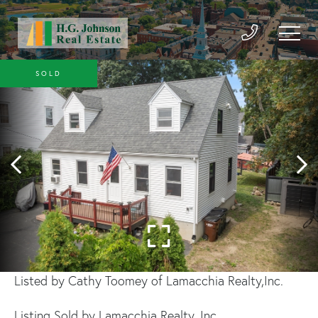
SOLD
Listed by Cathy Toomey of Lamacchia Realty,Inc.
Listing Sold by Lamacchia Realty, Inc.