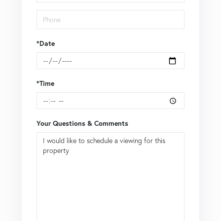
*Date
*Time
Your Questions & Comments