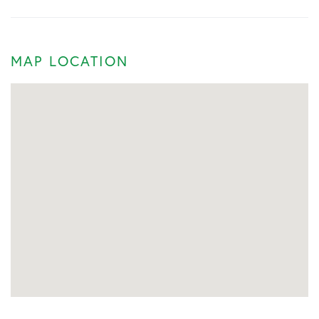
MAP LOCATION