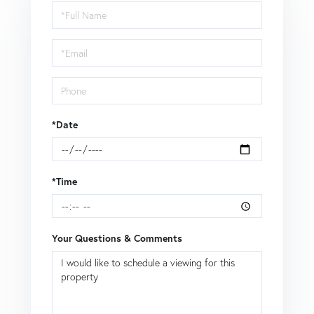
Schedule
a
Visit
*Date
*Time
Your Questions & Comments