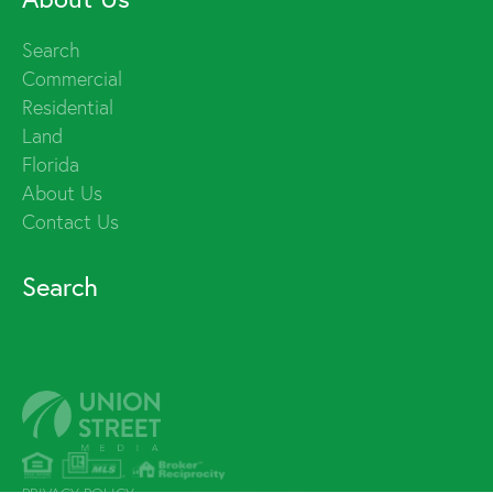
Search
Commercial
Residential
Land
Florida
About Us
Contact Us
Search