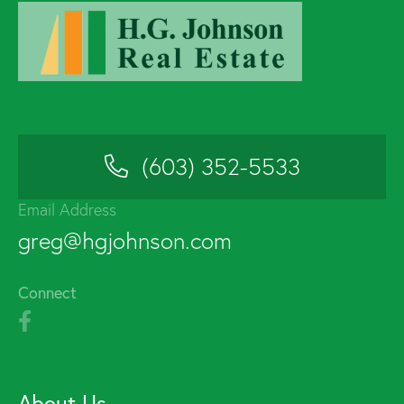
(603) 352-5533
Email Address
greg@hgjohnson.com
Connect
About Us