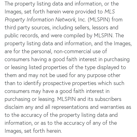
The property listing data and information, or the
Images, set forth herein were provided to
MLS
Property Information Network
, Inc. (MLSPIN) from
third party sources, including sellers, lessors and
public records, and were compiled by
MLSPIN. The
property listing data and information, and the Images,
are for the personal, non-commercial use of
consumers having a good faith interest in purchasing
or leasing listed properties of the type displayed to
them and may not be used for any purpose other
than to identify prospective properties which such
consumers may have a good faith interest in
purchasing or leasing. MLSPIN and its subscribers
disclaim any and all representations and warranties as
to the accuracy of the property listing data and
information, or as to the accuracy of any of the
Images, set forth herein.