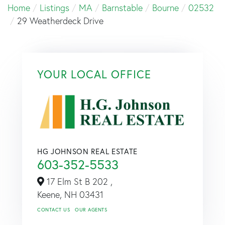
Home
Listings
MA
Barnstable
Bourne
02532
29 Weatherdeck Drive
YOUR LOCAL OFFICE
HG JOHNSON REAL ESTATE
603-352-5533
17 Elm St B 202 ,
Keene,
NH
03431
CONTACT US
OUR AGENTS