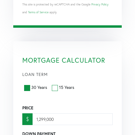
This site is protected by reCAPTCHA and the Google
Privacy Policy
and
Terms of Service
apply.
MORTGAGE CALCULATOR
LOAN TERM
30 Years
15 Years
PRICE
$
DOWN PAYMENT