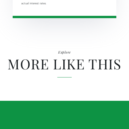
actual interest rates.
Explore
MORE LIKE THIS