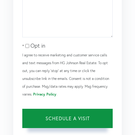
Opt in
I agree to receive marketing and customer service calls
and text messages from HG Johnson Real Estate. To opt
out, you can reply 'stop' at any time or click the
unsubscribe link in the emails. Consent is not a condition
of purchase. Msg/data rates may apply. Msg frequency
varies.
Privacy Policy
.