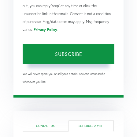
out, you can reply 'stop' at any time or click the
unsubscribe link in the emails. Consent is not a condition
of purchase. Msg/data rates may apply. Msg frequency
varies.
Privacy Policy
.
SUBSCRIBE
We will never spam you or sell your details. You can unsubscribe
whenever you like.
CONTACT US
SCHEDULE A VISIT