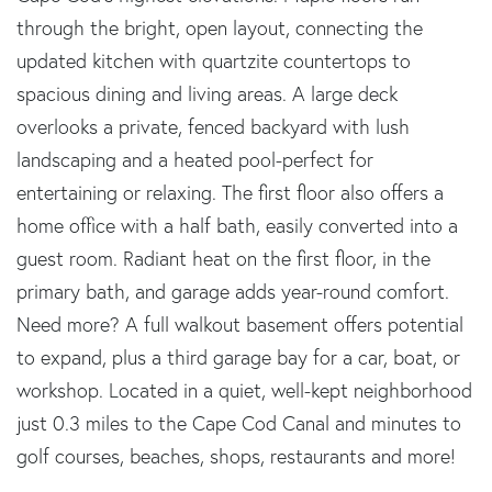
through the bright, open layout, connecting the
updated kitchen with quartzite countertops to
spacious dining and living areas. A large deck
overlooks a private, fenced backyard with lush
landscaping and a heated pool-perfect for
entertaining or relaxing. The first floor also offers a
home office with a half bath, easily converted into a
guest room. Radiant heat on the first floor, in the
primary bath, and garage adds year-round comfort.
Need more? A full walkout basement offers potential
to expand, plus a third garage bay for a car, boat, or
workshop. Located in a quiet, well-kept neighborhood
just 0.3 miles to the Cape Cod Canal and minutes to
golf courses, beaches, shops, restaurants and more!