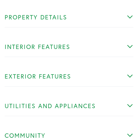
PROPERTY DETAILS
INTERIOR FEATURES
EXTERIOR FEATURES
UTILITIES AND APPLIANCES
COMMUNITY