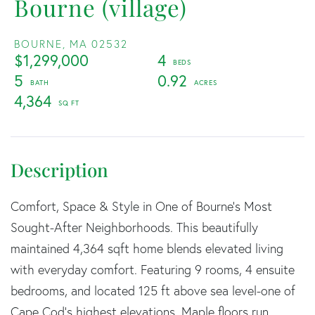
Bourne (village)
BOURNE,
MA
02532
$1,299,000
4
5
0.92
4,364
Comfort, Space & Style in One of Bourne's Most
Sought-After Neighborhoods. This beautifully
maintained 4,364 sqft home blends elevated living
with everyday comfort. Featuring 9 rooms, 4 ensuite
bedrooms, and located 125 ft above sea level-one of
Cape Cod's highest elevations. Maple floors run