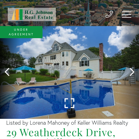
UNDER
AGREEMENT
Listed by Lorena Mahoney of Keller Williams Realty
29 Weatherdeck Drive,