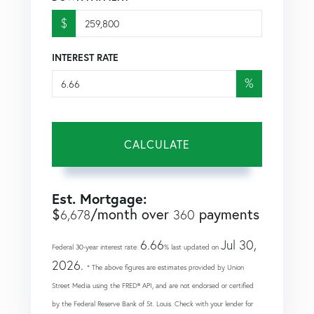
$
INTEREST RATE
%
CALCULATE
Est. Mortgage:
$
/month over
payments
6,678
360
6.66
Jul 30,
Federal 30-year interest rate:
% last updated on
2026.
* The above figures are estimates provided by Union
Street Media using the FRED® API, and are not endorsed or certified
by the Federal Reserve Bank of St. Louis. Check with your lender for