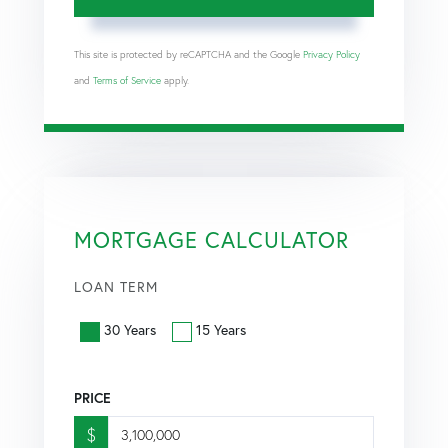
This site is protected by reCAPTCHA and the Google
Privacy Policy
and
Terms of Service
apply.
MORTGAGE CALCULATOR
LOAN TERM
30 Years
15 Years
PRICE
$