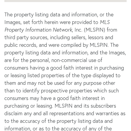
The property listing data and information, or the
Images, set forth herein were provided to
MLS
Property Information Network
, Inc. (MLSPIN) from
third party sources, including sellers, lessors and
public records, and were compiled by
MLSPIN. The
property listing data and information, and the Images,
are for the personal, non-commercial use of
consumers having a good faith interest in purchasing
or leasing listed properties of the type displayed to
them and may not be used for any purpose other
than to identify prospective properties which such
consumers may have a good faith interest in
purchasing or leasing. MLSPIN and its subscribers
disclaim any and all representations and warranties as
to the accuracy of the property listing data and
information, or as to the accuracy of any of the