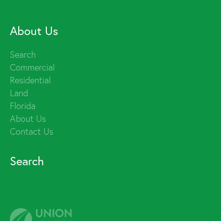
About Us
Search
Commercial
Residential
Land
Florida
About Us
Contact Us
Search