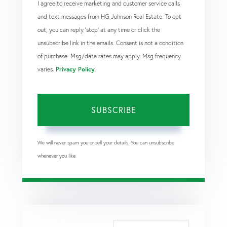
I agree to receive marketing and customer service calls
and text messages from HG Johnson Real Estate. To opt
out, you can reply 'stop' at any time or click the
unsubscribe link in the emails. Consent is not a condition
of purchase. Msg/data rates may apply. Msg frequency
varies.
Privacy Policy
.
SUBSCRIBE
We will never spam you or sell your details. You can unsubscribe
whenever you like.