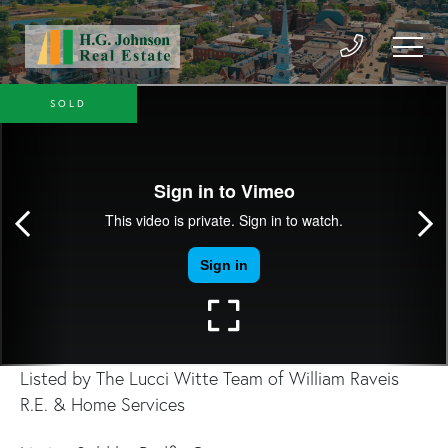
SOLD
Listed by The Lucci Witte Team of William Raveis
R.E. & Home Services