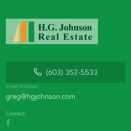
(603) 352-5533
Email Address
greg@hgjohnson.com
Connect