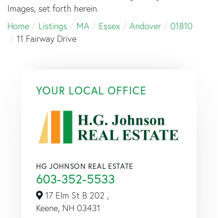
Images, set forth herein.
Home
Listings
MA
Essex
Andover
01810
11 Fairway Drive
YOUR LOCAL OFFICE
HG JOHNSON REAL ESTATE
603-352-5533
17 Elm St B 202 ,
Keene,
NH
03431