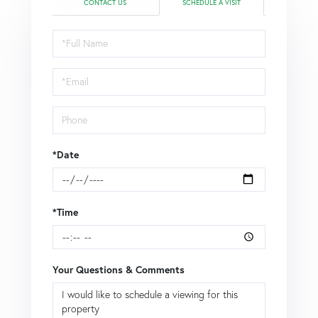
CONTACT US
SCHEDULE A VISIT
Schedule
a
Visit
*Date
*Time
Your Questions & Comments