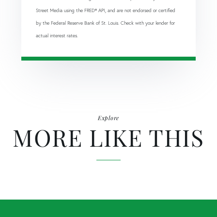
Street Media using the FRED® API, and are not endorsed or certified
by the Federal Reserve Bank of St. Louis. Check with your lender for
actual interest rates.
Explore
MORE LIKE THIS