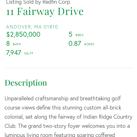
Listing Sold by Redfin Corp.
11 Fairway Drive
ANDOVER,
MA
01810
$2,850,000
5
8
0.87
7,947
Unparalleled craftsmanship and breathtaking golf
course views define this stunning custom all-brick
colonial, set along the fairway of Indian Ridge Country
Club. The grand two-story foyer welcomes you into a
luminous living room featuring soaring coffered