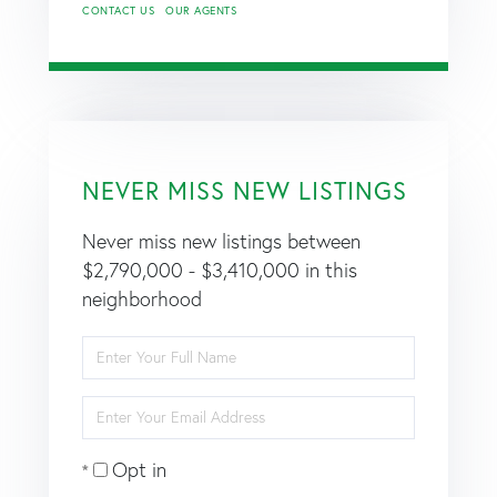
CONTACT US
OUR AGENTS
NEVER MISS NEW LISTINGS
Never miss new listings between
$2,790,000 - $3,410,000 in this
neighborhood
Enter
Full
Name
Enter
Your
Email
Opt in