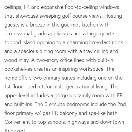
ceilings, FP, and expansive floor-to-ceiling windows
that showcase sweeping golf course views. Hosting
guests is a breeze in the gourmet kitchen with
professional-grade appliances and a large quartz-
topped island opening to a charming breakfast nook
and a spacious dining room with a tray ceiling and
wood inlay. A two-story office lined with built-in
bookshelves creates an inspiring workspace. The
home offers two primary suites including one on the
1st floor - perfect for multi-generational living. The
upper level includes a gorgeous family room with FP
and built-ins. The 5 ensuite bedrooms include the 2nd
floor primary w/ gas FP, balcony and spa-like bath.
Convenient to top schools, highways and downtown
Andover!