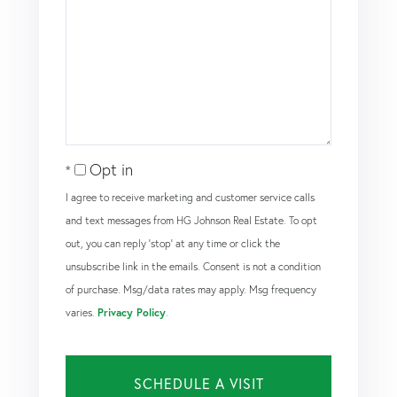
Opt in
I agree to receive marketing and customer service calls
and text messages from HG Johnson Real Estate. To opt
out, you can reply 'stop' at any time or click the
unsubscribe link in the emails. Consent is not a condition
of purchase. Msg/data rates may apply. Msg frequency
varies.
Privacy Policy
.