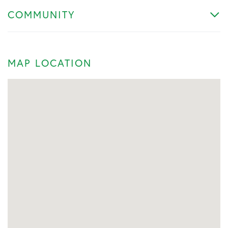
COMMUNITY
MAP LOCATION