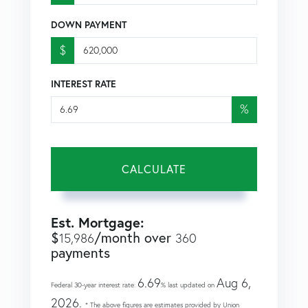
DOWN PAYMENT
$
INTEREST RATE
%
CALCULATE
Est. Mortgage:
$
/month over
15,986
360
payments
6.69
Aug 6,
Federal 30-year interest rate:
% last updated on
2026.
* The above figures are estimates provided by Union