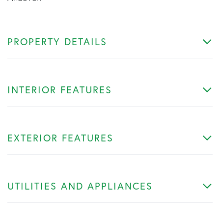
PROPERTY DETAILS
INTERIOR FEATURES
EXTERIOR FEATURES
UTILITIES AND APPLIANCES