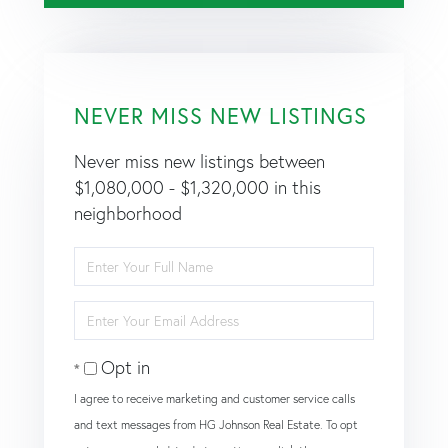
NEVER MISS NEW LISTINGS
Never miss new listings between
$1,080,000 - $1,320,000 in this
neighborhood
Enter
Full
Name
Enter
Your
Email
Opt in
I agree to receive marketing and customer service calls
and text messages from HG Johnson Real Estate. To opt