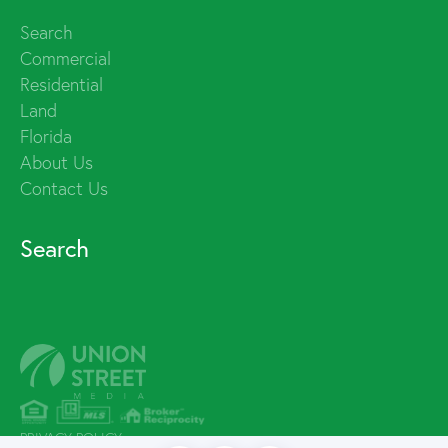
Search
Commercial
Residential
Land
Florida
About Us
Contact Us
Search
PRIVACY POLICY