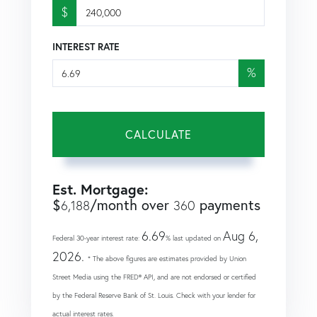
$
INTEREST RATE
%
CALCULATE
Est. Mortgage:
$
/month over
payments
6,188
360
6.69
Aug 6,
Federal 30-year interest rate:
% last updated on
2026.
* The above figures are estimates provided by Union
Street Media using the FRED® API, and are not endorsed or certified
by the Federal Reserve Bank of St. Louis. Check with your lender for
actual interest rates.