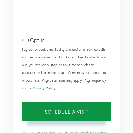
Opt in
I agree to receive marketing and customer service calls
and text messages from HG Johnson Real Estate. To opt
out, you can reply 'stop' at any time or click the
unsubscribe link in the emails. Consent is not a condition
of purchase. Msg/data rates may apply. Msg frequency
varies.
Privacy Policy
.
This site is protected by reCAPTCHA and the Google
Privacy Policy