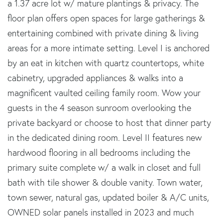
a 1.37 acre lot w/ mature plantings & privacy. The
floor plan offers open spaces for large gatherings &
entertaining combined with private dining & living
areas for a more intimate setting. Level I is anchored
by an eat in kitchen with quartz countertops, white
cabinetry, upgraded appliances & walks into a
magnificent vaulted ceiling family room. Wow your
guests in the 4 season sunroom overlooking the
private backyard or choose to host that dinner party
in the dedicated dining room. Level II features new
hardwood flooring in all bedrooms including the
primary suite complete w/ a walk in closet and full
bath with tile shower & double vanity. Town water,
town sewer, natural gas, updated boiler & A/C units,
OWNED solar panels installed in 2023 and much