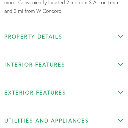
more! Conveniently located 2 mi from S Acton train
and 3 mi from W Concord.
PROPERTY DETAILS
INTERIOR FEATURES
EXTERIOR FEATURES
UTILITIES AND APPLIANCES