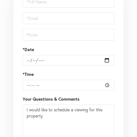
a
Visit
*Date
*Time
Your Questions & Comments