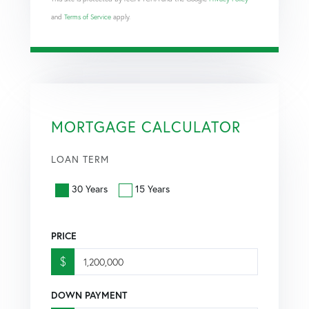
and
Terms of Service
apply.
MORTGAGE CALCULATOR
LOAN TERM
30 Years
15 Years
PRICE
$
DOWN PAYMENT