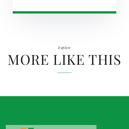
Explore
MORE LIKE THIS