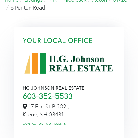
5 Puritan Road
YOUR LOCAL OFFICE
HG JOHNSON REAL ESTATE
603-352-5533
17 Elm St B 202 ,
Keene,
NH
03431
CONTACT US
OUR AGENTS