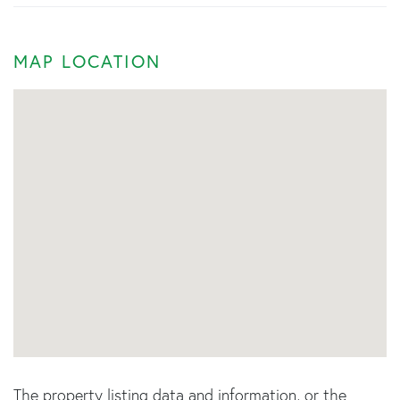
MAP LOCATION
The property listing data and information, or the