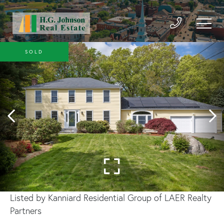
SOLD
Listed by Kanniard Residential Group of LAER Realty
Partners