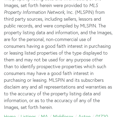
Images, set forth herein were provided to
MLS
Property Information Network
, Inc. (MLSPIN) from
third party sources, including sellers, lessors and
public records, and were compiled by
MLSPIN. The
property listing data and information, and the Images,
are for the personal, non-commercial use of
consumers having a good faith interest in purchasing
or leasing listed properties of the type displayed to
them and may not be used for any purpose other
than to identify prospective properties which such
consumers may have a good faith interest in
purchasing or leasing. MLSPIN and its subscribers
disclaim any and all representations and warranties as
to the accuracy of the property listing data and
information, or as to the accuracy of any of the
Images, set forth herein.
Home
Listings
MA
Middlesex
Acton
01720