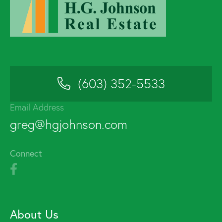
(603) 352-5533
Email Address
greg@hgjohnson.com
Connect
About Us