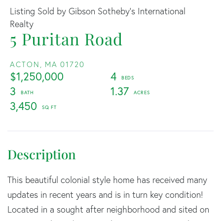
Listing Sold by Gibson Sotheby's International
Realty
5 Puritan Road
ACTON,
MA
01720
$1,250,000
4
3
1.37
3,450
This beautiful colonial style home has received many
updates in recent years and is in turn key condition!
Located in a sought after neighborhood and sited on