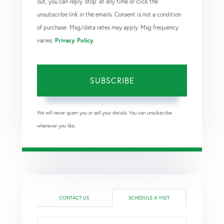
out, you can reply 'stop' at any time or click the
unsubscribe link in the emails. Consent is not a condition
of purchase. Msg/data rates may apply. Msg frequency
varies.
Privacy Policy
.
SUBSCRIBE
We will never spam you or sell your details. You can unsubscribe
whenever you like.
CONTACT US
SCHEDULE A VISIT
Schedule